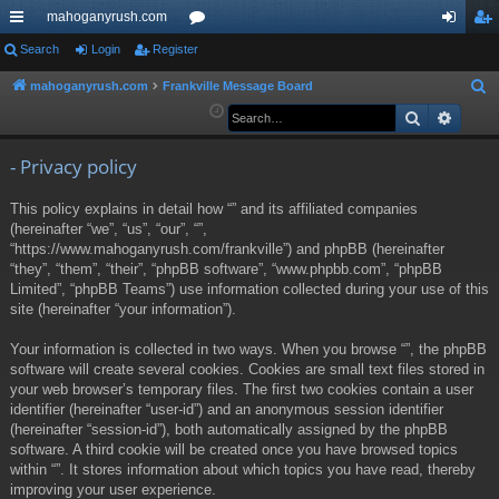
mahoganyrush.com
ui
Search
Login
Register
or
og
eg
ck
u
in
ist
mahoganyrush.com
Frankville Message Board
S
e
Search
Advan
lin
m
er
a
ks
s
r
- Privacy policy
c
This policy explains in detail how “” and its affiliated companies
h
(hereinafter “we”, “us”, “our”, “”,
“https://www.mahoganyrush.com/frankville”) and phpBB (hereinafter
“they”, “them”, “their”, “phpBB software”, “www.phpbb.com”, “phpBB
Limited”, “phpBB Teams”) use information collected during your use of this
site (hereinafter “your information”).
Your information is collected in two ways. When you browse “”, the phpBB
software will create several cookies. Cookies are small text files stored in
your web browser’s temporary files. The first two cookies contain a user
identifier (hereinafter “user-id”) and an anonymous session identifier
(hereinafter “session-id”), both automatically assigned by the phpBB
software. A third cookie will be created once you have browsed topics
within “”. It stores information about which topics you have read, thereby
improving your user experience.