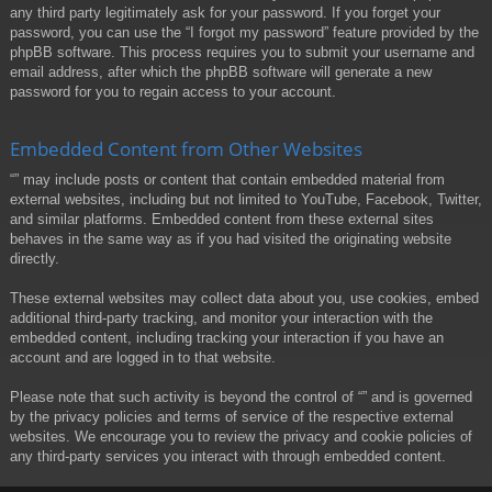
any third party legitimately ask for your password. If you forget your
password, you can use the “I forgot my password” feature provided by the
phpBB software. This process requires you to submit your username and
email address, after which the phpBB software will generate a new
password for you to regain access to your account.
Embedded Content from Other Websites
“” may include posts or content that contain embedded material from
external websites, including but not limited to YouTube, Facebook, Twitter,
and similar platforms. Embedded content from these external sites
behaves in the same way as if you had visited the originating website
directly.
These external websites may collect data about you, use cookies, embed
additional third-party tracking, and monitor your interaction with the
embedded content, including tracking your interaction if you have an
account and are logged in to that website.
Please note that such activity is beyond the control of “” and is governed
by the privacy policies and terms of service of the respective external
websites. We encourage you to review the privacy and cookie policies of
any third-party services you interact with through embedded content.