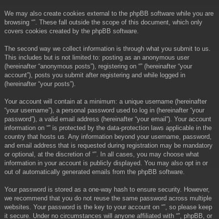
We may also create cookies external to the phpBB software while you are
browsing “”. These fall outside the scope of this document, which only
covers cookies created by the phpBB software.
The second way we collect information is through what you submit to us.
This includes but is not limited to: posting as an anonymous user
(hereinafter “anonymous posts”), registering on “” (hereinafter “your
account”), posts you submit after registering and while logged in
(hereinafter “your posts”).
Your account will contain at a minimum: a unique username (hereinafter
“your username”), a personal password used to log in (hereinafter “your
password”), a valid email address (hereinafter “your email”). Your account
information on “” is protected by the data-protection laws applicable in the
country that hosts us. Any information beyond your username, password,
and email address that is requested during registration may be mandatory
or optional, at the discretion of “”. In all cases, you may choose what
information in your account is publicly displayed. You may also opt in or
out of automatically generated emails from the phpBB software.
Your password is stored as a one-way hash to ensure security. However,
we recommend that you do not reuse the same password across multiple
websites. Your password is the key to your account on “”, so please keep
it secure. Under no circumstances will anyone affiliated with “”, phpBB, or