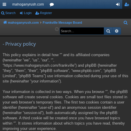
mahoganyrush.com
ui
Search
Login
Register
or
og
eg
ck
u
in
ist
mahoganyrush.com
Frankville Message Board
S
e
Search
Advan
lin
m
er
a
ks
s
r
- Privacy policy
c
This policy explains in detail how “” and its affiliated companies
h
(hereinafter “we”, “us”, “our”, “”,
“https://www.mahoganyrush.com/frankville”) and phpBB (hereinafter
“they”, “them”, “their”, “phpBB software”, “www.phpbb.com”, “phpBB
Limited”, “phpBB Teams”) use information collected during your use of this
site (hereinafter “your information”).
Your information is collected in two ways. When you browse “”, the phpBB
software will create several cookies. Cookies are small text files stored in
your web browser’s temporary files. The first two cookies contain a user
identifier (hereinafter “user-id”) and an anonymous session identifier
(hereinafter “session-id”), both automatically assigned by the phpBB
software. A third cookie will be created once you have browsed topics
within “”. It stores information about which topics you have read, thereby
improving your user experience.