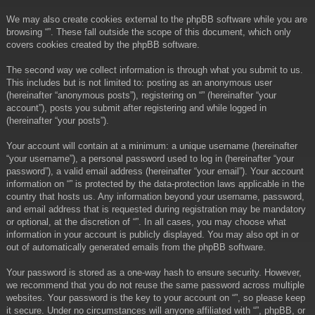
We may also create cookies external to the phpBB software while you are
browsing “”. These fall outside the scope of this document, which only
covers cookies created by the phpBB software.
The second way we collect information is through what you submit to us.
This includes but is not limited to: posting as an anonymous user
(hereinafter “anonymous posts”), registering on “” (hereinafter “your
account”), posts you submit after registering and while logged in
(hereinafter “your posts”).
Your account will contain at a minimum: a unique username (hereinafter
“your username”), a personal password used to log in (hereinafter “your
password”), a valid email address (hereinafter “your email”). Your account
information on “” is protected by the data-protection laws applicable in the
country that hosts us. Any information beyond your username, password,
and email address that is requested during registration may be mandatory
or optional, at the discretion of “”. In all cases, you may choose what
information in your account is publicly displayed. You may also opt in or
out of automatically generated emails from the phpBB software.
Your password is stored as a one-way hash to ensure security. However,
we recommend that you do not reuse the same password across multiple
websites. Your password is the key to your account on “”, so please keep
it secure. Under no circumstances will anyone affiliated with “”, phpBB, or