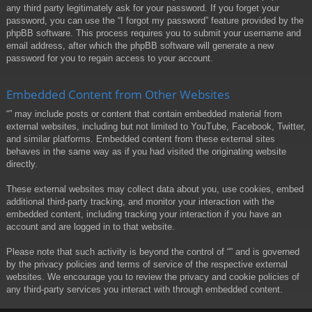
any third party legitimately ask for your password. If you forget your
password, you can use the “I forgot my password” feature provided by the
phpBB software. This process requires you to submit your username and
email address, after which the phpBB software will generate a new
password for you to regain access to your account.
Embedded Content from Other Websites
“” may include posts or content that contain embedded material from
external websites, including but not limited to YouTube, Facebook, Twitter,
and similar platforms. Embedded content from these external sites
behaves in the same way as if you had visited the originating website
directly.
These external websites may collect data about you, use cookies, embed
additional third-party tracking, and monitor your interaction with the
embedded content, including tracking your interaction if you have an
account and are logged in to that website.
Please note that such activity is beyond the control of “” and is governed
by the privacy policies and terms of service of the respective external
websites. We encourage you to review the privacy and cookie policies of
any third-party services you interact with through embedded content.