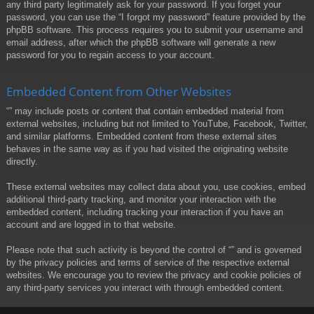
any third party legitimately ask for your password. If you forget your
password, you can use the “I forgot my password” feature provided by the
phpBB software. This process requires you to submit your username and
email address, after which the phpBB software will generate a new
password for you to regain access to your account.
Embedded Content from Other Websites
“” may include posts or content that contain embedded material from
external websites, including but not limited to YouTube, Facebook, Twitter,
and similar platforms. Embedded content from these external sites
behaves in the same way as if you had visited the originating website
directly.
These external websites may collect data about you, use cookies, embed
additional third-party tracking, and monitor your interaction with the
embedded content, including tracking your interaction if you have an
account and are logged in to that website.
Please note that such activity is beyond the control of “” and is governed
by the privacy policies and terms of service of the respective external
websites. We encourage you to review the privacy and cookie policies of
any third-party services you interact with through embedded content.