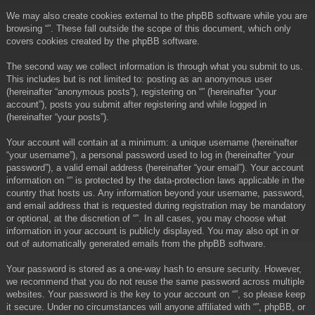
We may also create cookies external to the phpBB software while you are
browsing “”. These fall outside the scope of this document, which only
covers cookies created by the phpBB software.
The second way we collect information is through what you submit to us.
This includes but is not limited to: posting as an anonymous user
(hereinafter “anonymous posts”), registering on “” (hereinafter “your
account”), posts you submit after registering and while logged in
(hereinafter “your posts”).
Your account will contain at a minimum: a unique username (hereinafter
“your username”), a personal password used to log in (hereinafter “your
password”), a valid email address (hereinafter “your email”). Your account
information on “” is protected by the data-protection laws applicable in the
country that hosts us. Any information beyond your username, password,
and email address that is requested during registration may be mandatory
or optional, at the discretion of “”. In all cases, you may choose what
information in your account is publicly displayed. You may also opt in or
out of automatically generated emails from the phpBB software.
Your password is stored as a one-way hash to ensure security. However,
we recommend that you do not reuse the same password across multiple
websites. Your password is the key to your account on “”, so please keep
it secure. Under no circumstances will anyone affiliated with “”, phpBB, or