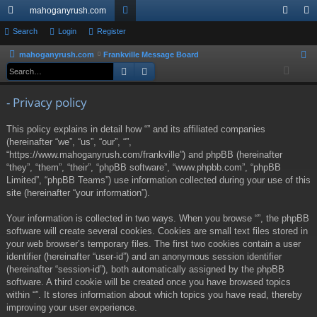
mahoganyrush.com
ui
Search
Login
Register
or
og
eg
ck
u
in
ist
mahoganyrush.com
Frankville Message Board
S
Search
Advanced search
e
lin
m
er
a
ks
s
- Privacy policy
r
c
This policy explains in detail how “” and its affiliated companies
h
(hereinafter “we”, “us”, “our”, “”,
“https://www.mahoganyrush.com/frankville”) and phpBB (hereinafter
“they”, “them”, “their”, “phpBB software”, “www.phpbb.com”, “phpBB
Limited”, “phpBB Teams”) use information collected during your use of this
site (hereinafter “your information”).
Your information is collected in two ways. When you browse “”, the phpBB
software will create several cookies. Cookies are small text files stored in
your web browser’s temporary files. The first two cookies contain a user
identifier (hereinafter “user-id”) and an anonymous session identifier
(hereinafter “session-id”), both automatically assigned by the phpBB
software. A third cookie will be created once you have browsed topics
within “”. It stores information about which topics you have read, thereby
improving your user experience.