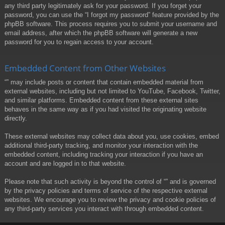
any third party legitimately ask for your password. If you forget your
password, you can use the “I forgot my password” feature provided by the
phpBB software. This process requires you to submit your username and
email address, after which the phpBB software will generate a new
password for you to regain access to your account.
Embedded Content from Other Websites
“” may include posts or content that contain embedded material from
external websites, including but not limited to YouTube, Facebook, Twitter,
and similar platforms. Embedded content from these external sites
behaves in the same way as if you had visited the originating website
directly.
These external websites may collect data about you, use cookies, embed
additional third-party tracking, and monitor your interaction with the
embedded content, including tracking your interaction if you have an
account and are logged in to that website.
Please note that such activity is beyond the control of “” and is governed
by the privacy policies and terms of service of the respective external
websites. We encourage you to review the privacy and cookie policies of
any third-party services you interact with through embedded content.