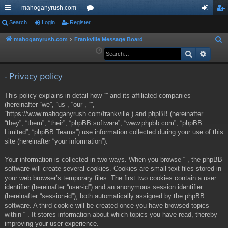
mahoganyrush.com
ui
Search
Login
Register
or
og
eg
ck
u
in
ist
mahoganyrush.com
Frankville Message Board
S
e
Search
Advan
lin
m
er
a
ks
s
r
- Privacy policy
c
This policy explains in detail how “” and its affiliated companies
h
(hereinafter “we”, “us”, “our”, “”,
“https://www.mahoganyrush.com/frankville”) and phpBB (hereinafter
“they”, “them”, “their”, “phpBB software”, “www.phpbb.com”, “phpBB
Limited”, “phpBB Teams”) use information collected during your use of this
site (hereinafter “your information”).
Your information is collected in two ways. When you browse “”, the phpBB
software will create several cookies. Cookies are small text files stored in
your web browser’s temporary files. The first two cookies contain a user
identifier (hereinafter “user-id”) and an anonymous session identifier
(hereinafter “session-id”), both automatically assigned by the phpBB
software. A third cookie will be created once you have browsed topics
within “”. It stores information about which topics you have read, thereby
improving your user experience.