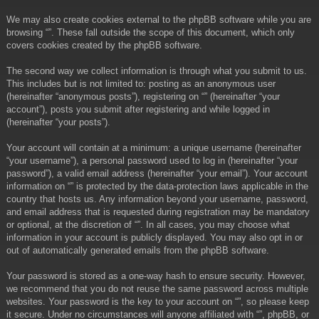
We may also create cookies external to the phpBB software while you are
browsing “”. These fall outside the scope of this document, which only
covers cookies created by the phpBB software.
The second way we collect information is through what you submit to us.
This includes but is not limited to: posting as an anonymous user
(hereinafter “anonymous posts”), registering on “” (hereinafter “your
account”), posts you submit after registering and while logged in
(hereinafter “your posts”).
Your account will contain at a minimum: a unique username (hereinafter
“your username”), a personal password used to log in (hereinafter “your
password”), a valid email address (hereinafter “your email”). Your account
information on “” is protected by the data-protection laws applicable in the
country that hosts us. Any information beyond your username, password,
and email address that is requested during registration may be mandatory
or optional, at the discretion of “”. In all cases, you may choose what
information in your account is publicly displayed. You may also opt in or
out of automatically generated emails from the phpBB software.
Your password is stored as a one-way hash to ensure security. However,
we recommend that you do not reuse the same password across multiple
websites. Your password is the key to your account on “”, so please keep
it secure. Under no circumstances will anyone affiliated with “”, phpBB, or