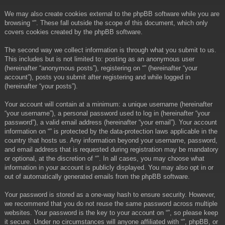
We may also create cookies external to the phpBB software while you are
browsing “”. These fall outside the scope of this document, which only
covers cookies created by the phpBB software.
The second way we collect information is through what you submit to us.
This includes but is not limited to: posting as an anonymous user
(hereinafter “anonymous posts”), registering on “” (hereinafter “your
account”), posts you submit after registering and while logged in
(hereinafter “your posts”).
Your account will contain at a minimum: a unique username (hereinafter
“your username”), a personal password used to log in (hereinafter “your
password”), a valid email address (hereinafter “your email”). Your account
information on “” is protected by the data-protection laws applicable in the
country that hosts us. Any information beyond your username, password,
and email address that is requested during registration may be mandatory
or optional, at the discretion of “”. In all cases, you may choose what
information in your account is publicly displayed. You may also opt in or
out of automatically generated emails from the phpBB software.
Your password is stored as a one-way hash to ensure security. However,
we recommend that you do not reuse the same password across multiple
websites. Your password is the key to your account on “”, so please keep
it secure. Under no circumstances will anyone affiliated with “”, phpBB, or