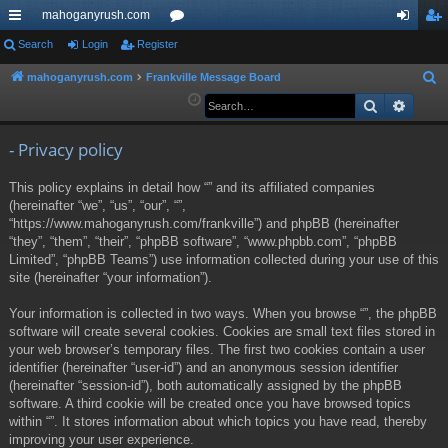
mahoganyrush.com
ui
Search
Login
Register
or
og
eg
ck
u
in
ist
mahoganyrush.com
Frankville Message Board
S
e
Search
Advan
lin
m
er
a
ks
s
r
- Privacy policy
c
This policy explains in detail how “” and its affiliated companies
h
(hereinafter “we”, “us”, “our”, “”,
“https://www.mahoganyrush.com/frankville”) and phpBB (hereinafter
“they”, “them”, “their”, “phpBB software”, “www.phpbb.com”, “phpBB
Limited”, “phpBB Teams”) use information collected during your use of this
site (hereinafter “your information”).
Your information is collected in two ways. When you browse “”, the phpBB
software will create several cookies. Cookies are small text files stored in
your web browser’s temporary files. The first two cookies contain a user
identifier (hereinafter “user-id”) and an anonymous session identifier
(hereinafter “session-id”), both automatically assigned by the phpBB
software. A third cookie will be created once you have browsed topics
within “”. It stores information about which topics you have read, thereby
improving your user experience.