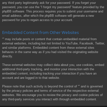
any third party legitimately ask for your password. If you forget your
password, you can use the “I forgot my password” feature provided by the
phpBB software. This process requires you to submit your username and
email address, after which the phpBB software will generate a new
password for you to regain access to your account.
Embedded Content from Other Websites
“” may include posts or content that contain embedded material from
external websites, including but not limited to YouTube, Facebook, Twitter,
and similar platforms. Embedded content from these external sites
behaves in the same way as if you had visited the originating website
directly.
These external websites may collect data about you, use cookies, embed
additional third-party tracking, and monitor your interaction with the
embedded content, including tracking your interaction if you have an
account and are logged in to that website.
Please note that such activity is beyond the control of “” and is governed
by the privacy policies and terms of service of the respective external
websites. We encourage you to review the privacy and cookie policies of
any third-party services you interact with through embedded content.