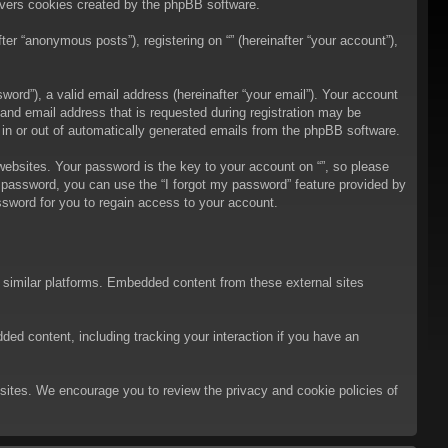
overs cookies created by the phpBB software.
er “anonymous posts”), registering on “” (hereinafter “your account”),
ord”), a valid email address (hereinafter “your email”). Your account
 and email address that is requested during registration may be
t in or out of automatically generated emails from the phpBB software.
bsites. Your password is the key to your account on “”, so please
ur password, you can use the “I forgot my password” feature provided by
sword for you to regain access to your account.
d similar platforms. Embedded content from these external sites
ded content, including tracking your interaction if you have an
ebsites. We encourage you to review the privacy and cookie policies of