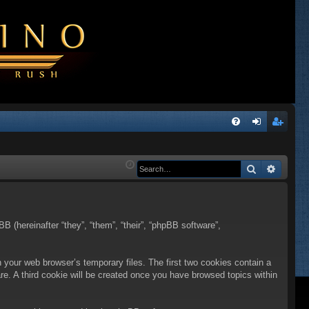
Q
FA
og
eg
Q
in
ist
Search
Advanc
er
BB (hereinafter “they”, “them”, “their”, “phpBB software”,
n your web browser’s temporary files. The first two cookies contain a
are. A third cookie will be created once you have browsed topics within