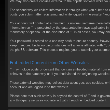
We may also create cookies external to the phpBB software while you 
The second way we collect information is through what you submit to us
posts you submit after registering and while logged in (hereinafter “your
Your account will contain at a minimum: a unique username (hereinafter
information on “” is protected by the data-protection laws applicable 
mandatory or optional, at the discretion of “”. In all cases, you may 
Your password is stored as a one-way hash to ensure security. Howev
keep it secure. Under no circumstances will anyone affiliated with “”, 
the phpBB software. This process requires you to submit your usernam
Embedded Content from Other Websites
“” may include posts or content that contain embedded material from e
behaves in the same way as if you had visited the originating website d
These external websites may collect data about you, use cookies, embed
account and are logged in to that website.
Please note that such activity is beyond the control of “” and is gove
any third-party services you interact with through embedded content.