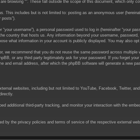
are browsing “”. These fall outside the scope of this document, which only c
. This includes but is not limited to: posting as an anonymous user (hereinaft
 posts”).
 “your username”), a personal password used to log in (hereinafter “your passw
in the country that hosts us. Any information beyond your username, password,
choose what information in your account is publicly displayed. You may also op
er, we recommend that you do not reuse the same password across multiple we
phpBB, or any third party legitimately ask for your password. If you forget yo
e and email address, after which the phpBB software will generate a new pas
xternal websites, including but not limited to YouTube, Facebook, Twitter, an
irectly.
 additional third-party tracking, and monitor your interaction with the embed
rned by the privacy policies and terms of service of the respective external w