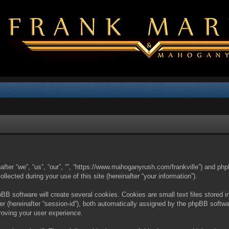
nafter “we”, “us”, “our”, “”, “https://www.mahoganyrush.com/frankville”) and php
cted during your use of this site (hereinafter “your information”).
BB software will create several cookies. Cookies are small text files stored i
fier (hereinafter “session-id”), both automatically assigned by the phpBB softw
proving your user experience.