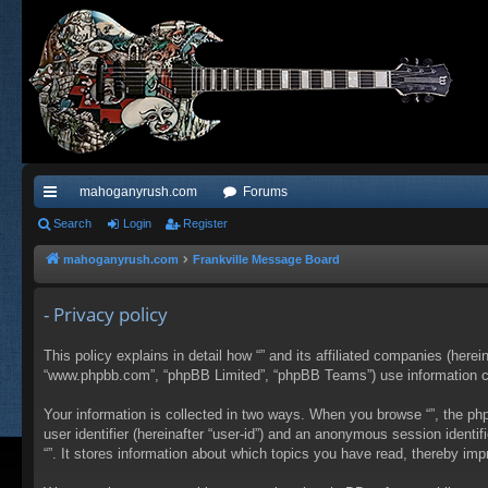
mahoganyrush.com
Forums
ui
Search
Login
Register
ck
mahoganyrush.com
Frankville Message Board
lin
- Privacy policy
ks
This policy explains in detail how “” and its affiliated companies (herei
“www.phpbb.com”, “phpBB Limited”, “phpBB Teams”) use information colle
Your information is collected in two ways. When you browse “”, the php
user identifier (hereinafter “user-id”) and an anonymous session identi
“”. It stores information about which topics you have read, thereby im