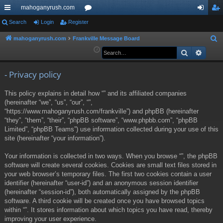
mahoganyrush.com
ui
Search
Login
Register
or
og
eg
ck
u
in
ist
mahoganyrush.com
Frankville Message Board
S
e
Search
Advan
lin
m
er
a
ks
s
r
- Privacy policy
c
This policy explains in detail how “” and its affiliated companies
h
(hereinafter “we”, “us”, “our”, “”,
“https://www.mahoganyrush.com/frankville”) and phpBB (hereinafter
“they”, “them”, “their”, “phpBB software”, “www.phpbb.com”, “phpBB
Limited”, “phpBB Teams”) use information collected during your use of this
site (hereinafter “your information”).
Your information is collected in two ways. When you browse “”, the phpBB
software will create several cookies. Cookies are small text files stored in
your web browser’s temporary files. The first two cookies contain a user
identifier (hereinafter “user-id”) and an anonymous session identifier
(hereinafter “session-id”), both automatically assigned by the phpBB
software. A third cookie will be created once you have browsed topics
within “”. It stores information about which topics you have read, thereby
improving your user experience.