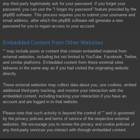
any third party legitimately ask for your password. If you forget your
password, you can use the “I forgot my password” feature provided by the
phpBB software. This process requires you to submit your username and
email address, after which the phpBB software will generate a new
password for you to regain access to your account.
Embedded Content from Other Websites
“” may include posts or content that contain embedded material from
external websites, including but not limited to YouTube, Facebook, Twitter,
and similar platforms. Embedded content from these external sites
behaves in the same way as if you had visited the originating website
directly.
These external websites may collect data about you, use cookies, embed
additional third-party tracking, and monitor your interaction with the
embedded content, including tracking your interaction if you have an
account and are logged in to that website.
Please note that such activity is beyond the control of “” and is governed
by the privacy policies and terms of service of the respective external
websites. We encourage you to review the privacy and cookie policies of
any third-party services you interact with through embedded content.