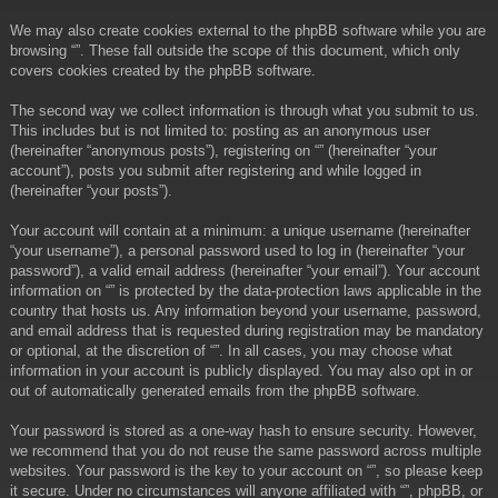
We may also create cookies external to the phpBB software while you are
browsing “”. These fall outside the scope of this document, which only
covers cookies created by the phpBB software.
The second way we collect information is through what you submit to us.
This includes but is not limited to: posting as an anonymous user
(hereinafter “anonymous posts”), registering on “” (hereinafter “your
account”), posts you submit after registering and while logged in
(hereinafter “your posts”).
Your account will contain at a minimum: a unique username (hereinafter
“your username”), a personal password used to log in (hereinafter “your
password”), a valid email address (hereinafter “your email”). Your account
information on “” is protected by the data-protection laws applicable in the
country that hosts us. Any information beyond your username, password,
and email address that is requested during registration may be mandatory
or optional, at the discretion of “”. In all cases, you may choose what
information in your account is publicly displayed. You may also opt in or
out of automatically generated emails from the phpBB software.
Your password is stored as a one-way hash to ensure security. However,
we recommend that you do not reuse the same password across multiple
websites. Your password is the key to your account on “”, so please keep
it secure. Under no circumstances will anyone affiliated with “”, phpBB, or