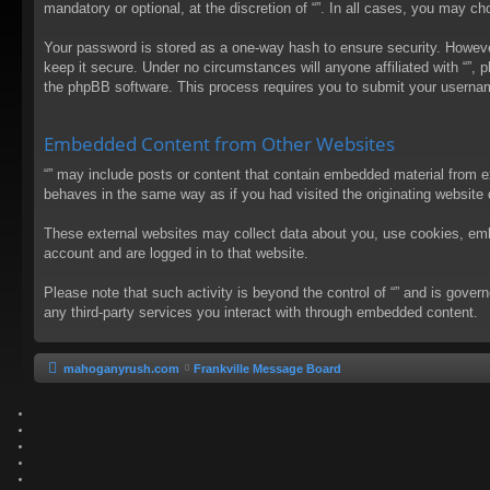
mandatory or optional, at the discretion of “”. In all cases, you may 
Your password is stored as a one-way hash to ensure security. Howev
keep it secure. Under no circumstances will anyone affiliated with “”, 
the phpBB software. This process requires you to submit your usernam
Embedded Content from Other Websites
“” may include posts or content that contain embedded material from e
behaves in the same way as if you had visited the originating website d
These external websites may collect data about you, use cookies, embed
account and are logged in to that website.
Please note that such activity is beyond the control of “” and is gove
any third-party services you interact with through embedded content.
mahoganyrush.com
Frankville Message Board