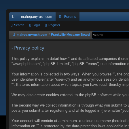
mahoganyrush.com
Forums
ui
Search
Login
Register
ck
mahoganyrush.com
Frankville Message Board
lin
- Privacy policy
ks
This policy explains in detail how “” and its affiliated companies (herei
“www.phpbb.com”, “phpBB Limited”, “phpBB Teams”) use information colle
Your information is collected in two ways. When you browse “”, the php
user identifier (hereinafter “user-id”) and an anonymous session identi
“”. It stores information about which topics you have read, thereby im
We may also create cookies external to the phpBB software while you 
The second way we collect information is through what you submit to us
posts you submit after registering and while logged in (hereinafter “your
Your account will contain at a minimum: a unique username (hereinafter
information on “” is protected by the data-protection laws applicable 