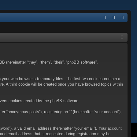
Q
FA
og
eg
Q
in
ist
er
BB (hereinafter “they”, “them”, “their”, “phpBB software”,
n your web browser’s temporary files. The first two cookies contain a
are. A third cookie will be created once you have browsed topics within
overs cookies created by the phpBB software.
er “anonymous posts”), registering on “” (hereinafter “your account”),
ord”), a valid email address (hereinafter “your email”). Your account
 and email address that is requested during registration may be