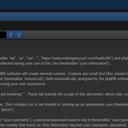
Search
Advanced search
nafter “we”, “us”, “our”, “”, “https://www.mahoganyrush.com/frankville”) and php
cted during your use of this site (hereinafter “your information”).
BB software will create several cookies. Cookies are small text files stored i
fier (hereinafter “session-id”), both automatically assigned by the phpBB softw
proving your user experience.
are browsing “”. These fall outside the scope of this document, which only c
. This includes but is not limited to: posting as an anonymous user (hereinaft
 posts”).
 “your username”), a personal password used to log in (hereinafter “your passw
in the country that hosts us. Any information beyond your username, password,