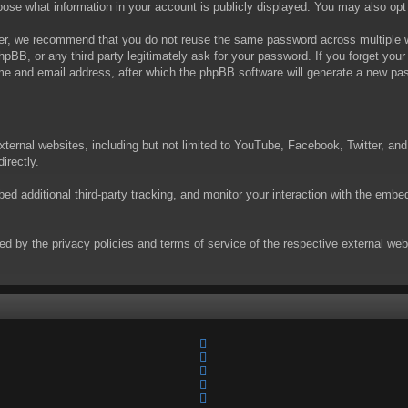
choose what information in your account is publicly displayed. You may also op
er, we recommend that you do not reuse the same password across multiple we
phpBB, or any third party legitimately ask for your password. If you forget yo
e and email address, after which the phpBB software will generate a new pas
xternal websites, including but not limited to YouTube, Facebook, Twitter, an
irectly.
 additional third-party tracking, and monitor your interaction with the embed
rned by the privacy policies and terms of service of the respective external w