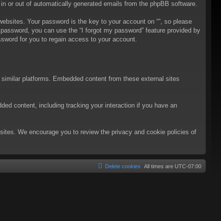
t in or out of automatically generated emails from the phpBB software.
bsites. Your password is the key to your account on “”, so please
ur password, you can use the “I forgot my password” feature provided by
sword for you to regain access to your account.
d similar platforms. Embedded content from these external sites
ded content, including tracking your interaction if you have an
ebsites. We encourage you to review the privacy and cookie policies of
Delete cookies
All times are
UTC-07:00