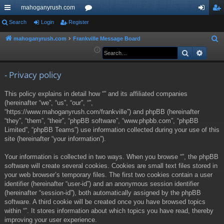
mahoganyrush.com
ui
Search
Login
Register
or
og
eg
ck
u
in
ist
mahoganyrush.com
Frankville Message Board
S
e
Search
Advan
lin
m
er
a
ks
s
r
- Privacy policy
c
This policy explains in detail how “” and its affiliated companies
h
(hereinafter “we”, “us”, “our”, “”,
“https://www.mahoganyrush.com/frankville”) and phpBB (hereinafter
“they”, “them”, “their”, “phpBB software”, “www.phpbb.com”, “phpBB
Limited”, “phpBB Teams”) use information collected during your use of this
site (hereinafter “your information”).
Your information is collected in two ways. When you browse “”, the phpBB
software will create several cookies. Cookies are small text files stored in
your web browser’s temporary files. The first two cookies contain a user
identifier (hereinafter “user-id”) and an anonymous session identifier
(hereinafter “session-id”), both automatically assigned by the phpBB
software. A third cookie will be created once you have browsed topics
within “”. It stores information about which topics you have read, thereby
improving your user experience.