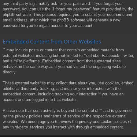
any third party legitimately ask for your password. If you forget your
password, you can use the “I forgot my password” feature provided by the
phpBB software. This process requires you to submit your username and
email address, after which the phpBB software will generate a new
password for you to regain access to your account.
Embedded Content from Other Websites
“” may include posts or content that contain embedded material from
external websites, including but not limited to YouTube, Facebook, Twitter,
and similar platforms. Embedded content from these external sites
behaves in the same way as if you had visited the originating website
directly.
These external websites may collect data about you, use cookies, embed
additional third-party tracking, and monitor your interaction with the
embedded content, including tracking your interaction if you have an
account and are logged in to that website.
Please note that such activity is beyond the control of “” and is governed
by the privacy policies and terms of service of the respective external
websites. We encourage you to review the privacy and cookie policies of
any third-party services you interact with through embedded content.