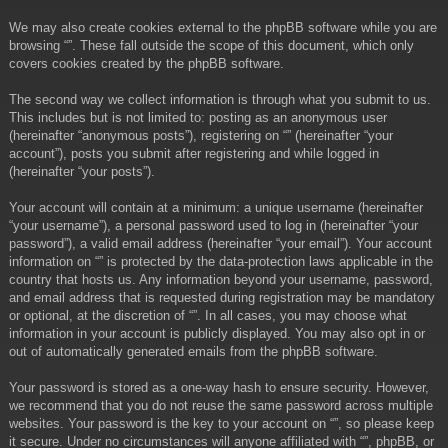
We may also create cookies external to the phpBB software while you are
browsing “”. These fall outside the scope of this document, which only
covers cookies created by the phpBB software.
The second way we collect information is through what you submit to us.
This includes but is not limited to: posting as an anonymous user
(hereinafter “anonymous posts”), registering on “” (hereinafter “your
account”), posts you submit after registering and while logged in
(hereinafter “your posts”).
Your account will contain at a minimum: a unique username (hereinafter
“your username”), a personal password used to log in (hereinafter “your
password”), a valid email address (hereinafter “your email”). Your account
information on “” is protected by the data-protection laws applicable in the
country that hosts us. Any information beyond your username, password,
and email address that is requested during registration may be mandatory
or optional, at the discretion of “”. In all cases, you may choose what
information in your account is publicly displayed. You may also opt in or
out of automatically generated emails from the phpBB software.
Your password is stored as a one-way hash to ensure security. However,
we recommend that you do not reuse the same password across multiple
websites. Your password is the key to your account on “”, so please keep
it secure. Under no circumstances will anyone affiliated with “”, phpBB, or