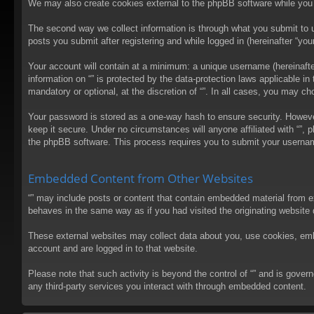
We may also create cookies external to the phpBB software while you 
The second way we collect information is through what you submit to us
posts you submit after registering and while logged in (hereinafter “your
Your account will contain at a minimum: a unique username (hereinafter
information on “” is protected by the data-protection laws applicable 
mandatory or optional, at the discretion of “”. In all cases, you may 
Your password is stored as a one-way hash to ensure security. Howev
keep it secure. Under no circumstances will anyone affiliated with “”, 
the phpBB software. This process requires you to submit your usernam
Embedded Content from Other Websites
“” may include posts or content that contain embedded material from e
behaves in the same way as if you had visited the originating website d
These external websites may collect data about you, use cookies, embed
account and are logged in to that website.
Please note that such activity is beyond the control of “” and is gove
any third-party services you interact with through embedded content.