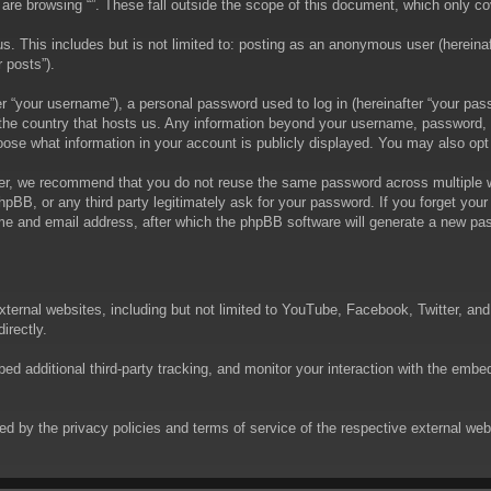
are browsing “”. These fall outside the scope of this document, which only c
. This includes but is not limited to: posting as an anonymous user (hereinaft
 posts”).
 “your username”), a personal password used to log in (hereinafter “your passw
in the country that hosts us. Any information beyond your username, password,
choose what information in your account is publicly displayed. You may also op
er, we recommend that you do not reuse the same password across multiple we
phpBB, or any third party legitimately ask for your password. If you forget yo
e and email address, after which the phpBB software will generate a new pas
xternal websites, including but not limited to YouTube, Facebook, Twitter, an
irectly.
 additional third-party tracking, and monitor your interaction with the embed
rned by the privacy policies and terms of service of the respective external w