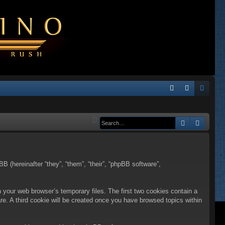
Q
FA
og
eg
Q
in
ist
Search
Advanc
er
BB (hereinafter “they”, “them”, “their”, “phpBB software”,
n your web browser’s temporary files. The first two cookies contain a
are. A third cookie will be created once you have browsed topics within