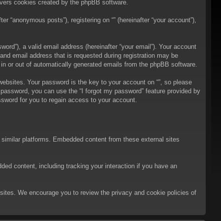
overs cookies created by the phpBB software.
er “anonymous posts”), registering on “” (hereinafter “your account”),
ord”), a valid email address (hereinafter “your email”). Your account
 and email address that is requested during registration may be
t in or out of automatically generated emails from the phpBB software.
bsites. Your password is the key to your account on “”, so please
ur password, you can use the “I forgot my password” feature provided by
sword for you to regain access to your account.
d similar platforms. Embedded content from these external sites
ded content, including tracking your interaction if you have an
ebsites. We encourage you to review the privacy and cookie policies of