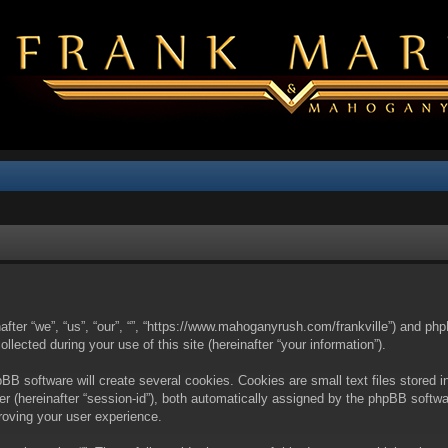
nafter “we”, “us”, “our”, “”, “https://www.mahoganyrush.com/frankville”) and php
cted during your use of this site (hereinafter “your information”).
BB software will create several cookies. Cookies are small text files stored i
fier (hereinafter “session-id”), both automatically assigned by the phpBB softw
proving your user experience.