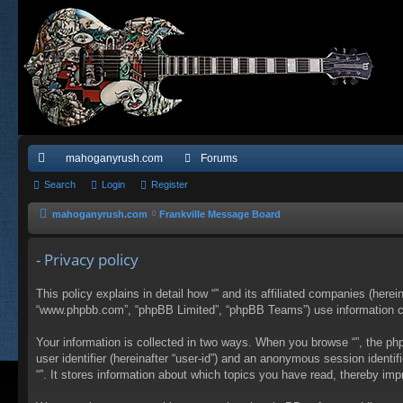
mahoganyrush.com
Forums
ui
Search
Login
Register
ck
mahoganyrush.com
Frankville Message Board
lin
- Privacy policy
ks
This policy explains in detail how “” and its affiliated companies (herei
“www.phpbb.com”, “phpBB Limited”, “phpBB Teams”) use information colle
Your information is collected in two ways. When you browse “”, the php
user identifier (hereinafter “user-id”) and an anonymous session identi
“”. It stores information about which topics you have read, thereby im