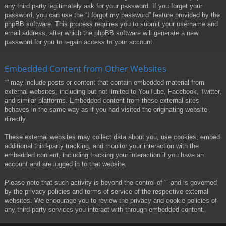
any third party legitimately ask for your password. If you forget your
password, you can use the “I forgot my password” feature provided by the
phpBB software. This process requires you to submit your username and
email address, after which the phpBB software will generate a new
password for you to regain access to your account.
Embedded Content from Other Websites
“” may include posts or content that contain embedded material from
external websites, including but not limited to YouTube, Facebook, Twitter,
and similar platforms. Embedded content from these external sites
behaves in the same way as if you had visited the originating website
directly.
These external websites may collect data about you, use cookies, embed
additional third-party tracking, and monitor your interaction with the
embedded content, including tracking your interaction if you have an
account and are logged in to that website.
Please note that such activity is beyond the control of “” and is governed
by the privacy policies and terms of service of the respective external
websites. We encourage you to review the privacy and cookie policies of
any third-party services you interact with through embedded content.