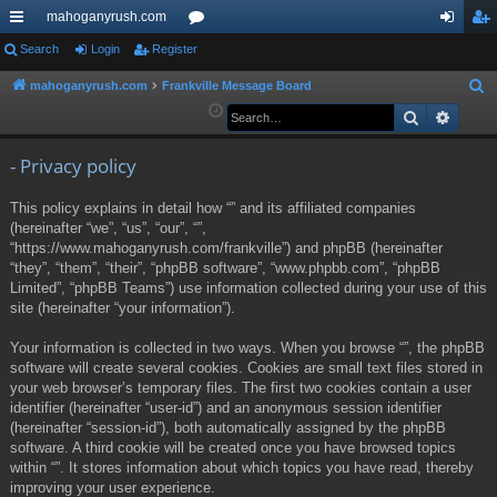
mahoganyrush.com
ui
Search
Login
Register
or
og
eg
ck
u
in
ist
mahoganyrush.com
Frankville Message Board
S
e
Search
Advan
lin
m
er
a
ks
s
r
- Privacy policy
c
This policy explains in detail how “” and its affiliated companies
h
(hereinafter “we”, “us”, “our”, “”,
“https://www.mahoganyrush.com/frankville”) and phpBB (hereinafter
“they”, “them”, “their”, “phpBB software”, “www.phpbb.com”, “phpBB
Limited”, “phpBB Teams”) use information collected during your use of this
site (hereinafter “your information”).
Your information is collected in two ways. When you browse “”, the phpBB
software will create several cookies. Cookies are small text files stored in
your web browser’s temporary files. The first two cookies contain a user
identifier (hereinafter “user-id”) and an anonymous session identifier
(hereinafter “session-id”), both automatically assigned by the phpBB
software. A third cookie will be created once you have browsed topics
within “”. It stores information about which topics you have read, thereby
improving your user experience.