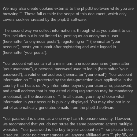
We may also create cookies external to the phpBB software while you are
browsing “”. These fall outside the scope of this document, which only
covers cookies created by the phpBB software.
The second way we collect information is through what you submit to us.
This includes but is not limited to: posting as an anonymous user
(hereinafter “anonymous posts”), registering on “” (hereinafter “your
account”), posts you submit after registering and while logged in
(hereinafter “your posts”).
Your account will contain at a minimum: a unique username (hereinafter
“your username”), a personal password used to log in (hereinafter “your
password”), a valid email address (hereinafter “your email”). Your account
information on “” is protected by the data-protection laws applicable in the
country that hosts us. Any information beyond your username, password,
and email address that is requested during registration may be mandatory
or optional, at the discretion of “”. In all cases, you may choose what
information in your account is publicly displayed. You may also opt in or
out of automatically generated emails from the phpBB software.
Your password is stored as a one-way hash to ensure security. However,
we recommend that you do not reuse the same password across multiple
websites. Your password is the key to your account on “”, so please keep
it secure. Under no circumstances will anyone affiliated with “”, phpBB, or