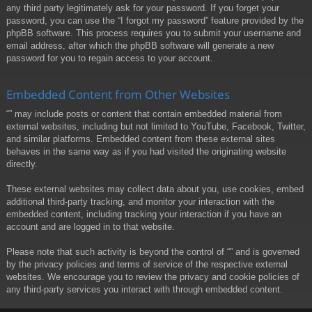
any third party legitimately ask for your password. If you forget your
password, you can use the “I forgot my password” feature provided by the
phpBB software. This process requires you to submit your username and
email address, after which the phpBB software will generate a new
password for you to regain access to your account.
Embedded Content from Other Websites
“” may include posts or content that contain embedded material from
external websites, including but not limited to YouTube, Facebook, Twitter,
and similar platforms. Embedded content from these external sites
behaves in the same way as if you had visited the originating website
directly.
These external websites may collect data about you, use cookies, embed
additional third-party tracking, and monitor your interaction with the
embedded content, including tracking your interaction if you have an
account and are logged in to that website.
Please note that such activity is beyond the control of “” and is governed
by the privacy policies and terms of service of the respective external
websites. We encourage you to review the privacy and cookie policies of
any third-party services you interact with through embedded content.