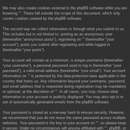
We may also create cookies external to the phpBB software while you are
browsing “”. These fall outside the scope of this document, which only
covers cookies created by the phpBB software.
The second way we collect information is through what you submit to us.
This includes but is not limited to: posting as an anonymous user
(hereinafter “anonymous posts”), registering on “” (hereinafter “your
account”), posts you submit after registering and while logged in
(hereinafter “your posts”).
Your account will contain at a minimum: a unique username (hereinafter
“your username”), a personal password used to log in (hereinafter “your
password”), a valid email address (hereinafter “your email”). Your account
information on “” is protected by the data-protection laws applicable in the
country that hosts us. Any information beyond your username, password,
and email address that is requested during registration may be mandatory
or optional, at the discretion of “”. In all cases, you may choose what
information in your account is publicly displayed. You may also opt in or
out of automatically generated emails from the phpBB software.
Your password is stored as a one-way hash to ensure security. However,
we recommend that you do not reuse the same password across multiple
websites. Your password is the key to your account on “”, so please keep
it secure. Under no circumstances will anyone affiliated with “”, phpBB, or