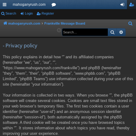
mahoganyrush.com
ui
Search
Login
Register
or
og
eg
ck
u
in
ist
mahoganyrush.com
Frankville Message Board
S
e
Search
Advan
lin
m
er
a
ks
s
r
- Privacy policy
c
This policy explains in detail how “” and its affiliated companies
h
(hereinafter “we”, “us”, “our”, “”,
“https://www.mahoganyrush.com/frankville”) and phpBB (hereinafter
“they”, “them”, “their”, “phpBB software”, “www.phpbb.com”, “phpBB
Limited”, “phpBB Teams”) use information collected during your use of this
site (hereinafter “your information”).
Your information is collected in two ways. When you browse “”, the phpBB
software will create several cookies. Cookies are small text files stored in
your web browser’s temporary files. The first two cookies contain a user
identifier (hereinafter “user-id”) and an anonymous session identifier
(hereinafter “session-id”), both automatically assigned by the phpBB
software. A third cookie will be created once you have browsed topics
within “”. It stores information about which topics you have read, thereby
improving your user experience.