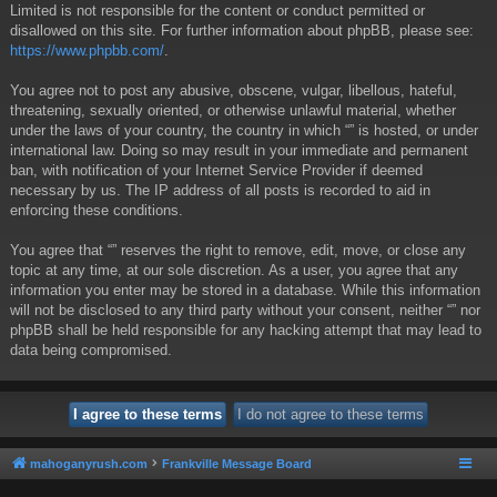
Limited is not responsible for the content or conduct permitted or
disallowed on this site. For further information about phpBB, please see:
https://www.phpbb.com/
.
You agree not to post any abusive, obscene, vulgar, libellous, hateful,
threatening, sexually oriented, or otherwise unlawful material, whether
under the laws of your country, the country in which “” is hosted, or under
international law. Doing so may result in your immediate and permanent
ban, with notification of your Internet Service Provider if deemed
necessary by us. The IP address of all posts is recorded to aid in
enforcing these conditions.
You agree that “” reserves the right to remove, edit, move, or close any
topic at any time, at our sole discretion. As a user, you agree that any
information you enter may be stored in a database. While this information
will not be disclosed to any third party without your consent, neither “” nor
phpBB shall be held responsible for any hacking attempt that may lead to
data being compromised.
mahoganyrush.com
Frankville Message Board