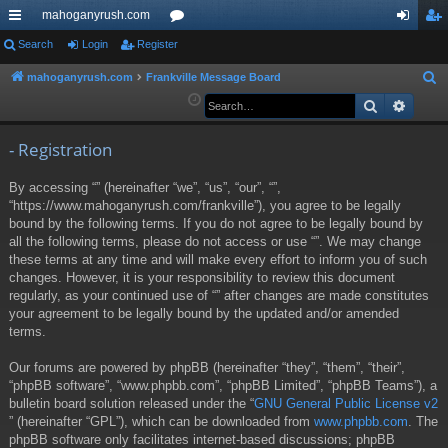
mahoganyrush.com
ui
Search
Login
Register
or
og
eg
ck
u
in
ist
mahoganyrush.com
Frankville Message Board
S
e
Search
Advan
lin
m
er
a
ks
s
r
- Registration
c
By accessing “” (hereinafter “we”, “us”, “our”, “”,
h
“https://www.mahoganyrush.com/frankville”), you agree to be legally
bound by the following terms. If you do not agree to be legally bound by
all the following terms, please do not access or use “”. We may change
these terms at any time and will make every effort to inform you of such
changes. However, it is your responsibility to review this document
regularly, as your continued use of “” after changes are made constitutes
your agreement to be legally bound by the updated and/or amended
terms.
Our forums are powered by phpBB (hereinafter “they”, “them”, “their”,
“phpBB software”, “www.phpbb.com”, “phpBB Limited”, “phpBB Teams”), a
bulletin board solution released under the “
GNU General Public License v2
” (hereinafter “GPL”), which can be downloaded from
www.phpbb.com
. The
phpBB software only facilitates internet-based discussions; phpBB