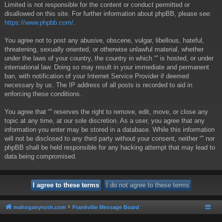
Limited is not responsible for the content or conduct permitted or
disallowed on this site. For further information about phpBB, please see:
https://www.phpbb.com/
.
You agree not to post any abusive, obscene, vulgar, libellous, hateful,
threatening, sexually oriented, or otherwise unlawful material, whether
under the laws of your country, the country in which “” is hosted, or under
international law. Doing so may result in your immediate and permanent
ban, with notification of your Internet Service Provider if deemed
necessary by us. The IP address of all posts is recorded to aid in
enforcing these conditions.
You agree that “” reserves the right to remove, edit, move, or close any
topic at any time, at our sole discretion. As a user, you agree that any
information you enter may be stored in a database. While this information
will not be disclosed to any third party without your consent, neither “” nor
phpBB shall be held responsible for any hacking attempt that may lead to
data being compromised.
mahoganyrush.com
Frankville Message Board