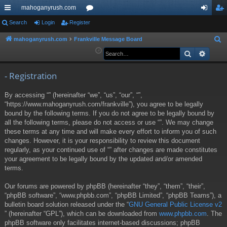
mahoganyrush.com
ui
Search
Login
Register
or
og
eg
ck
u
in
ist
mahoganyrush.com
Frankville Message Board
S
e
Search
Advan
lin
m
er
a
ks
s
r
- Registration
c
By accessing “” (hereinafter “we”, “us”, “our”, “”,
h
“https://www.mahoganyrush.com/frankville”), you agree to be legally
bound by the following terms. If you do not agree to be legally bound by
all the following terms, please do not access or use “”. We may change
these terms at any time and will make every effort to inform you of such
changes. However, it is your responsibility to review this document
regularly, as your continued use of “” after changes are made constitutes
your agreement to be legally bound by the updated and/or amended
terms.
Our forums are powered by phpBB (hereinafter “they”, “them”, “their”,
“phpBB software”, “www.phpbb.com”, “phpBB Limited”, “phpBB Teams”), a
bulletin board solution released under the “
GNU General Public License v2
” (hereinafter “GPL”), which can be downloaded from
www.phpbb.com
. The
phpBB software only facilitates internet-based discussions; phpBB