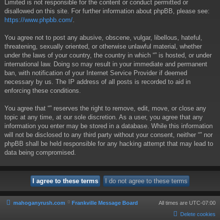
Limited is not responsible for the content or conduct permitted or
disallowed on this site. For further information about phpBB, please see:
https://www.phpbb.com/
.
You agree not to post any abusive, obscene, vulgar, libellous, hateful,
threatening, sexually oriented, or otherwise unlawful material, whether
under the laws of your country, the country in which “” is hosted, or under
international law. Doing so may result in your immediate and permanent
ban, with notification of your Internet Service Provider if deemed
necessary by us. The IP address of all posts is recorded to aid in
enforcing these conditions.
You agree that “” reserves the right to remove, edit, move, or close any
topic at any time, at our sole discretion. As a user, you agree that any
information you enter may be stored in a database. While this information
will not be disclosed to any third party without your consent, neither “” nor
phpBB shall be held responsible for any hacking attempt that may lead to
data being compromised.
mahoganyrush.com
Frankville Message Board
All times are
UTC-07:00
Delete cookies