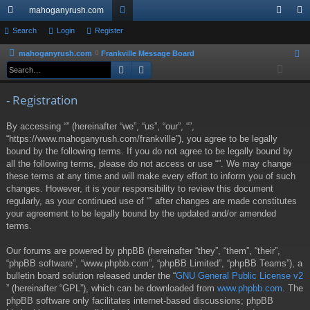
mahoganyrush.com
ui
Search
Login
Register
or
og
eg
ck
u
in
ist
mahoganyrush.com
Frankville Message Board
S
Search
Advanced search
e
lin
m
er
a
ks
s
- Registration
r
c
By accessing “” (hereinafter “we”, “us”, “our”, “”,
h
“https://www.mahoganyrush.com/frankville”), you agree to be legally
bound by the following terms. If you do not agree to be legally bound by
all the following terms, please do not access or use “”. We may change
these terms at any time and will make every effort to inform you of such
changes. However, it is your responsibility to review this document
regularly, as your continued use of “” after changes are made constitutes
your agreement to be legally bound by the updated and/or amended
terms.
Our forums are powered by phpBB (hereinafter “they”, “them”, “their”,
“phpBB software”, “www.phpbb.com”, “phpBB Limited”, “phpBB Teams”), a
bulletin board solution released under the “
GNU General Public License v2
” (hereinafter “GPL”), which can be downloaded from
www.phpbb.com
. The
phpBB software only facilitates internet-based discussions; phpBB