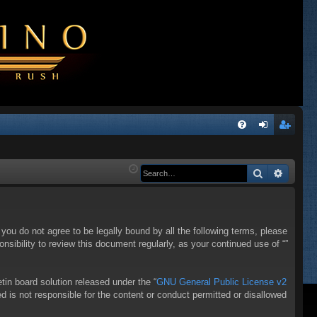
Q
FA
og
eg
Q
in
ist
Search
Advanc
er
f you do not agree to be legally bound by all the following terms, please
sibility to review this document regularly, as your continued use of “”
in board solution released under the “
GNU General Public License v2
d is not responsible for the content or conduct permitted or disallowed