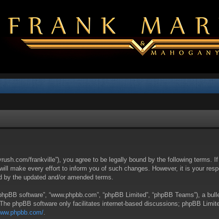
yrush.com/frankville”), you agree to be legally bound by the following terms. I
l make every effort to inform you of such changes. However, it is your respon
nd by the updated and/or amended terms.
 “phpBB software”, “www.phpbb.com”, “phpBB Limited”, “phpBB Teams”), a bullet
 The phpBB software only facilitates internet-based discussions; phpBB Limite
/www.phpbb.com/
.