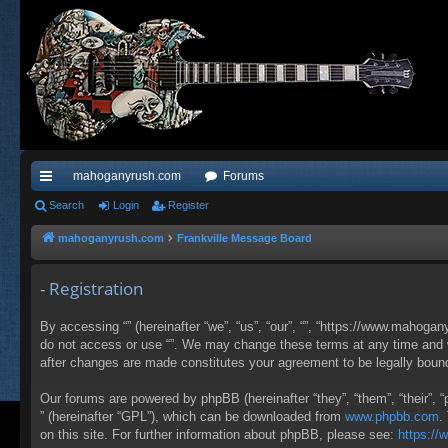
mahoganyrush.com
Forums
ui
Search
Login
Register
ck
mahoganyrush.com
Frankville Message Board
lin
- Registration
ks
By accessing “” (hereinafter “we”, “us”, “our”, “”, “https://www.mahogan
do not access or use “”. We may change these terms at any time and wil
after changes are made constitutes your agreement to be legally bou
Our forums are powered by phpBB (hereinafter “they”, “them”, “their”,
” (hereinafter “GPL”), which can be downloaded from
www.phpbb.com
.
on this site. For further information about phpBB, please see:
https:/