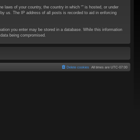
he laws of your country, the country in which “” is hosted, or under
y us. The IP address of all posts is recorded to aid in enforcing
rmation you enter may be stored in a database. While this information
to data being compromised.
Delete cookies
All times are
UTC-07:00