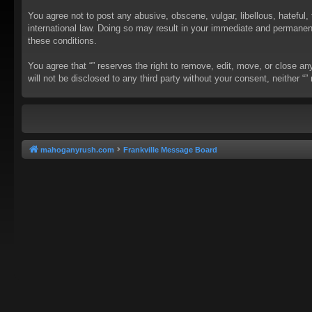
You agree not to post any abusive, obscene, vulgar, libellous, hateful, 
international law. Doing so may result in your immediate and permanent 
these conditions.
You agree that “” reserves the right to remove, edit, move, or close an
will not be disclosed to any third party without your consent, neither
mahoganyrush.com
Frankville Message Board