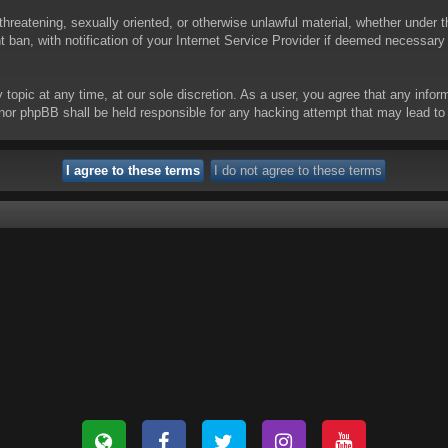
threatening, sexually oriented, or otherwise unlawful material, whether under t
ban, with notification of your Internet Service Provider if deemed necessary b
y topic at any time, at our sole discretion. As a user, you agree that any info
 “” nor phpBB shall be held responsible for any hacking attempt that may lead 