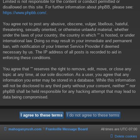
Limited is not responsible for the content or conduct permitted or
disallowed on this site. For further information about phpBB, please see:
https://www.phpbb.com/
.
You agree not to post any abusive, obscene, vulgar, libellous, hateful,
threatening, sexually oriented, or otherwise unlawful material, whether
under the laws of your country, the country in which “” is hosted, or under
international law. Doing so may result in your immediate and permanent
ban, with notification of your Internet Service Provider if deemed
necessary by us. The IP address of all posts is recorded to aid in
enforcing these conditions.
You agree that “” reserves the right to remove, edit, move, or close any
topic at any time, at our sole discretion. As a user, you agree that any
information you enter may be stored in a database. While this information
will not be disclosed to any third party without your consent, neither “” nor
phpBB shall be held responsible for any hacking attempt that may lead to
data being compromised.
mahoganyrush.com
Frankville Message Board
All times are
UTC-07:00
Delete cookies