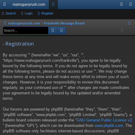
mahoganyrush.com
ui
Search
Login
Register
or
og
eg
ck
u
in
ist
mahoganyrush.com
Frankville Message Board
S
Search
Advanced search
e
lin
m
er
a
ks
s
- Registration
r
c
By accessing “” (hereinafter “we”, “us”, “our”, “”,
h
“https://www.mahoganyrush.com/frankville”), you agree to be legally
bound by the following terms. If you do not agree to be legally bound by
all the following terms, please do not access or use “”. We may change
these terms at any time and will make every effort to inform you of such
changes. However, it is your responsibility to review this document
regularly, as your continued use of “” after changes are made constitutes
your agreement to be legally bound by the updated and/or amended
terms.
Our forums are powered by phpBB (hereinafter “they”, “them”, “their”,
“phpBB software”, “www.phpbb.com”, “phpBB Limited”, “phpBB Teams”), a
bulletin board solution released under the “
GNU General Public License v2
” (hereinafter “GPL”), which can be downloaded from
www.phpbb.com
. The
phpBB software only facilitates internet-based discussions; phpBB