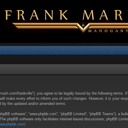
yrush.com/frankville”), you agree to be legally bound by the following terms. I
l make every effort to inform you of such changes. However, it is your respon
nd by the updated and/or amended terms.
 “phpBB software”, “www.phpbb.com”, “phpBB Limited”, “phpBB Teams”), a bullet
 The phpBB software only facilitates internet-based discussions; phpBB Limite
/www.phpbb.com/
.