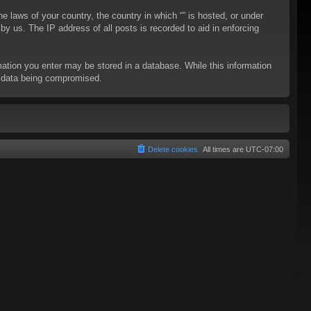
he laws of your country, the country in which “” is hosted, or under
y us. The IP address of all posts is recorded to aid in enforcing
rmation you enter may be stored in a database. While this information
to data being compromised.
Delete cookies
All times are
UTC-07:00