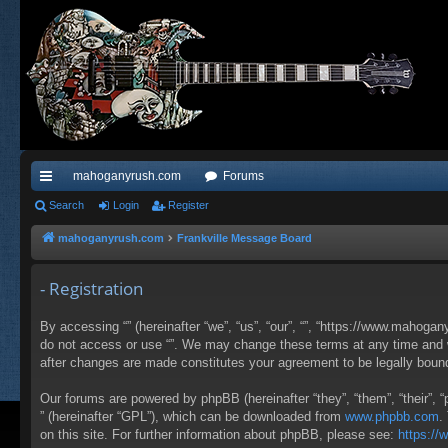
mahoganyrush.com
Forums
ui
Search
Login
Register
ck
mahoganyrush.com
Frankville Message Board
lin
- Registration
ks
By accessing “” (hereinafter “we”, “us”, “our”, “”, “https://www.mahogan
do not access or use “”. We may change these terms at any time and wil
after changes are made constitutes your agreement to be legally bou
Our forums are powered by phpBB (hereinafter “they”, “them”, “their”,
” (hereinafter “GPL”), which can be downloaded from
www.phpbb.com
.
on this site. For further information about phpBB, please see:
https:/