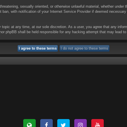
threatening, sexually oriented, or otherwise unlawful material, whether under t
ban, with notification of your Internet Service Provider if deemed necessary b
y topic at any time, at our sole discretion. As a user, you agree that any info
 “” nor phpBB shall be held responsible for any hacking attempt that may lead 