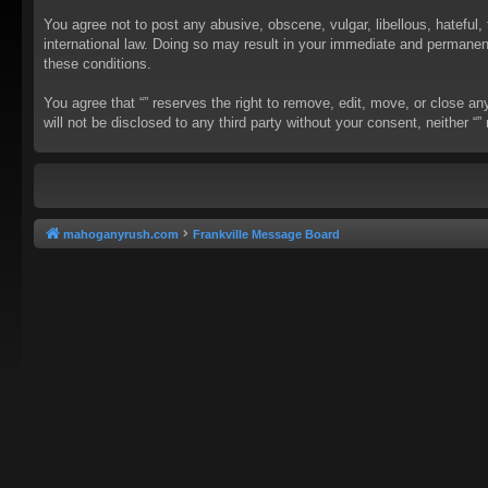
You agree not to post any abusive, obscene, vulgar, libellous, hateful, 
international law. Doing so may result in your immediate and permanent 
these conditions.
You agree that “” reserves the right to remove, edit, move, or close an
will not be disclosed to any third party without your consent, neither
mahoganyrush.com
Frankville Message Board