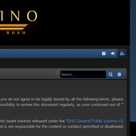
Q
FA
og
eg
Q
in
ist
Search
Advanc
er
f you do not agree to be legally bound by all the following terms, please
sibility to review this document regularly, as your continued use of “”
in board solution released under the “
GNU General Public License v2
d is not responsible for the content or conduct permitted or disallowed