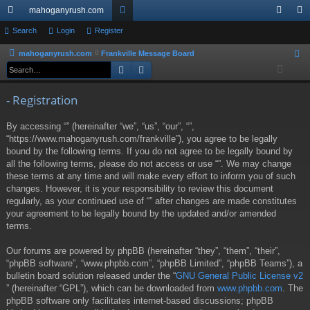
mahoganyrush.com
ui
Search
Login
Register
or
og
eg
ck
u
in
ist
mahoganyrush.com
Frankville Message Board
S
Search
Advanced search
e
lin
m
er
a
ks
s
- Registration
r
c
By accessing “” (hereinafter “we”, “us”, “our”, “”,
h
“https://www.mahoganyrush.com/frankville”), you agree to be legally
bound by the following terms. If you do not agree to be legally bound by
all the following terms, please do not access or use “”. We may change
these terms at any time and will make every effort to inform you of such
changes. However, it is your responsibility to review this document
regularly, as your continued use of “” after changes are made constitutes
your agreement to be legally bound by the updated and/or amended
terms.
Our forums are powered by phpBB (hereinafter “they”, “them”, “their”,
“phpBB software”, “www.phpbb.com”, “phpBB Limited”, “phpBB Teams”), a
bulletin board solution released under the “
GNU General Public License v2
” (hereinafter “GPL”), which can be downloaded from
www.phpbb.com
. The
phpBB software only facilitates internet-based discussions; phpBB