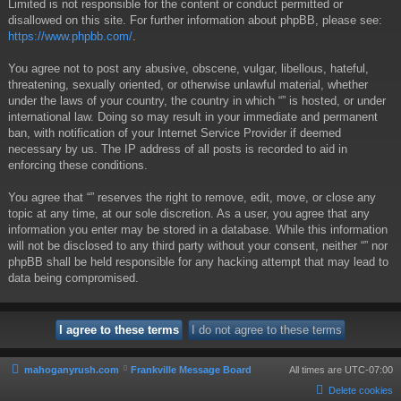
Limited is not responsible for the content or conduct permitted or
disallowed on this site. For further information about phpBB, please see:
https://www.phpbb.com/
.
You agree not to post any abusive, obscene, vulgar, libellous, hateful,
threatening, sexually oriented, or otherwise unlawful material, whether
under the laws of your country, the country in which “” is hosted, or under
international law. Doing so may result in your immediate and permanent
ban, with notification of your Internet Service Provider if deemed
necessary by us. The IP address of all posts is recorded to aid in
enforcing these conditions.
You agree that “” reserves the right to remove, edit, move, or close any
topic at any time, at our sole discretion. As a user, you agree that any
information you enter may be stored in a database. While this information
will not be disclosed to any third party without your consent, neither “” nor
phpBB shall be held responsible for any hacking attempt that may lead to
data being compromised.
mahoganyrush.com
Frankville Message Board
All times are
UTC-07:00
Delete cookies