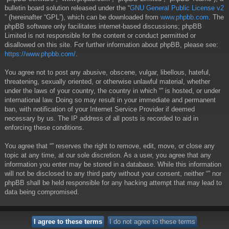
bulletin board solution released under the “
GNU General Public License v2
” (hereinafter “GPL”), which can be downloaded from
www.phpbb.com
. The
phpBB software only facilitates internet-based discussions; phpBB
Limited is not responsible for the content or conduct permitted or
disallowed on this site. For further information about phpBB, please see:
https://www.phpbb.com/
.
You agree not to post any abusive, obscene, vulgar, libellous, hateful,
threatening, sexually oriented, or otherwise unlawful material, whether
under the laws of your country, the country in which “” is hosted, or under
international law. Doing so may result in your immediate and permanent
ban, with notification of your Internet Service Provider if deemed
necessary by us. The IP address of all posts is recorded to aid in
enforcing these conditions.
You agree that “” reserves the right to remove, edit, move, or close any
topic at any time, at our sole discretion. As a user, you agree that any
information you enter may be stored in a database. While this information
will not be disclosed to any third party without your consent, neither “” nor
phpBB shall be held responsible for any hacking attempt that may lead to
data being compromised.