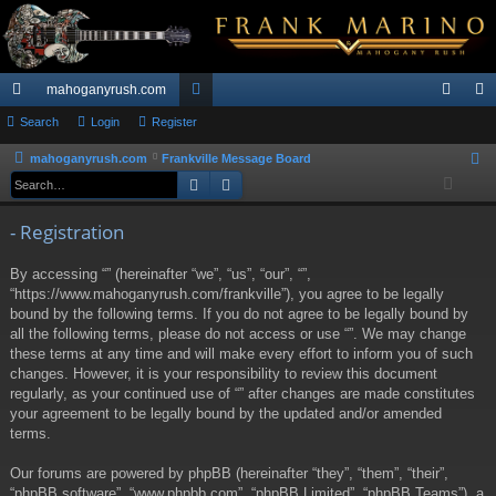
mahoganyrush.com
ui
Search
Login
Register
or
og
eg
ck
u
in
ist
mahoganyrush.com
Frankville Message Board
S
Search
Advanced search
e
lin
m
er
a
ks
s
- Registration
r
c
By accessing “” (hereinafter “we”, “us”, “our”, “”,
h
“https://www.mahoganyrush.com/frankville”), you agree to be legally
bound by the following terms. If you do not agree to be legally bound by
all the following terms, please do not access or use “”. We may change
these terms at any time and will make every effort to inform you of such
changes. However, it is your responsibility to review this document
regularly, as your continued use of “” after changes are made constitutes
your agreement to be legally bound by the updated and/or amended
terms.
Our forums are powered by phpBB (hereinafter “they”, “them”, “their”,
“phpBB software”, “www.phpbb.com”, “phpBB Limited”, “phpBB Teams”), a