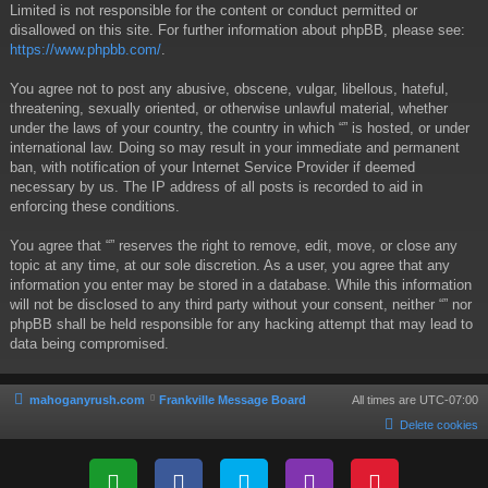
Limited is not responsible for the content or conduct permitted or
disallowed on this site. For further information about phpBB, please see:
https://www.phpbb.com/
.
You agree not to post any abusive, obscene, vulgar, libellous, hateful,
threatening, sexually oriented, or otherwise unlawful material, whether
under the laws of your country, the country in which “” is hosted, or under
international law. Doing so may result in your immediate and permanent
ban, with notification of your Internet Service Provider if deemed
necessary by us. The IP address of all posts is recorded to aid in
enforcing these conditions.
You agree that “” reserves the right to remove, edit, move, or close any
topic at any time, at our sole discretion. As a user, you agree that any
information you enter may be stored in a database. While this information
will not be disclosed to any third party without your consent, neither “” nor
phpBB shall be held responsible for any hacking attempt that may lead to
data being compromised.
mahoganyrush.com
Frankville Message Board
All times are
UTC-07:00
Delete cookies