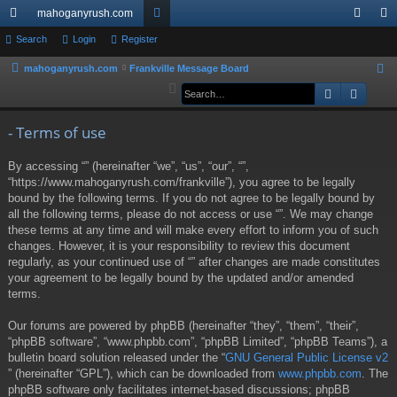
mahoganyrush.com
ui
Search
Login
Register
or
og
eg
ck
u
in
ist
mahoganyrush.com
Frankville Message Board
S
e
Search
Advan
lin
m
er
a
ks
s
r
- Terms of use
c
By accessing “” (hereinafter “we”, “us”, “our”, “”,
h
“https://www.mahoganyrush.com/frankville”), you agree to be legally
bound by the following terms. If you do not agree to be legally bound by
all the following terms, please do not access or use “”. We may change
these terms at any time and will make every effort to inform you of such
changes. However, it is your responsibility to review this document
regularly, as your continued use of “” after changes are made constitutes
your agreement to be legally bound by the updated and/or amended
terms.
Our forums are powered by phpBB (hereinafter “they”, “them”, “their”,
“phpBB software”, “www.phpbb.com”, “phpBB Limited”, “phpBB Teams”), a
bulletin board solution released under the “
GNU General Public License v2
” (hereinafter “GPL”), which can be downloaded from
www.phpbb.com
. The
phpBB software only facilitates internet-based discussions; phpBB