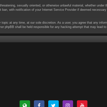
threatening, sexually oriented, or otherwise unlawful material, whether under t
ban, with notification of your Internet Service Provider if deemed necessary b
y topic at any time, at our sole discretion. As a user, you agree that any info
 “” nor phpBB shall be held responsible for any hacking attempt that may lead 