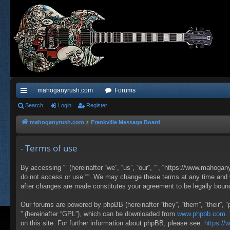
mahoganyrush.com
Forums
ui
Search
Login
Register
ck
mahoganyrush.com
Frankville Message Board
lin
- Terms of use
ks
By accessing “” (hereinafter “we”, “us”, “our”, “”, “https://www.mahogan
do not access or use “”. We may change these terms at any time and wil
after changes are made constitutes your agreement to be legally bou
Our forums are powered by phpBB (hereinafter “they”, “them”, “their”,
” (hereinafter “GPL”), which can be downloaded from
www.phpbb.com
.
on this site. For further information about phpBB, please see:
https:/