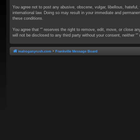
You agree not to post any abusive, obscene, vulgar, libellous, hateful, 
international law. Doing so may result in your immediate and permanent 
these conditions.
You agree that “” reserves the right to remove, edit, move, or close an
will not be disclosed to any third party without your consent, neither
mahoganyrush.com
Frankville Message Board