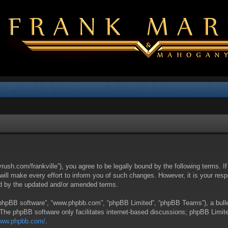
yrush.com/frankville”), you agree to be legally bound by the following terms. I
l make every effort to inform you of such changes. However, it is your respon
nd by the updated and/or amended terms.
 “phpBB software”, “www.phpbb.com”, “phpBB Limited”, “phpBB Teams”), a bullet
 The phpBB software only facilitates internet-based discussions; phpBB Limite
/www.phpbb.com/
.