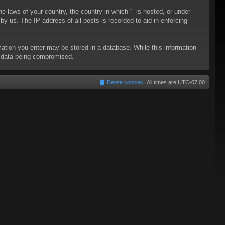
he laws of your country, the country in which “” is hosted, or under
y us. The IP address of all posts is recorded to aid in enforcing
rmation you enter may be stored in a database. While this information
to data being compromised.
Delete cookies
All times are
UTC-07:00