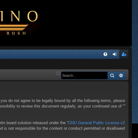
Q
FA
og
eg
Q
in
ist
Search
Advanc
er
f you do not agree to be legally bound by all the following terms, please
sibility to review this document regularly, as your continued use of “”
in board solution released under the “
GNU General Public License v2
d is not responsible for the content or conduct permitted or disallowed