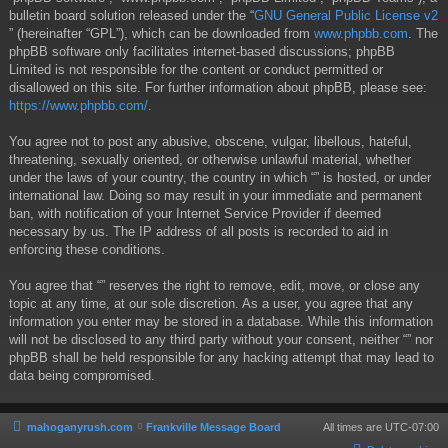
bulletin board solution released under the “
GNU General Public License v2
” (hereinafter “GPL”), which can be downloaded from
www.phpbb.com
. The
phpBB software only facilitates internet-based discussions; phpBB
Limited is not responsible for the content or conduct permitted or
disallowed on this site. For further information about phpBB, please see:
https://www.phpbb.com/
.
You agree not to post any abusive, obscene, vulgar, libellous, hateful,
threatening, sexually oriented, or otherwise unlawful material, whether
under the laws of your country, the country in which “” is hosted, or under
international law. Doing so may result in your immediate and permanent
ban, with notification of your Internet Service Provider if deemed
necessary by us. The IP address of all posts is recorded to aid in
enforcing these conditions.
You agree that “” reserves the right to remove, edit, move, or close any
topic at any time, at our sole discretion. As a user, you agree that any
information you enter may be stored in a database. While this information
will not be disclosed to any third party without your consent, neither “” nor
phpBB shall be held responsible for any hacking attempt that may lead to
data being compromised.
mahoganyrush.com
Frankville Message Board
All times are
UTC-07:00