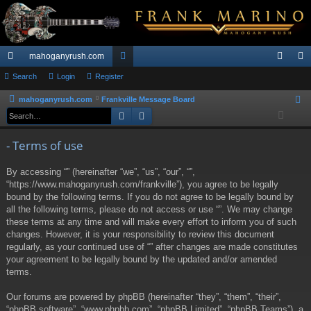
mahoganyrush.com
ui
Search
Login
Register
or
og
eg
ck
u
in
ist
mahoganyrush.com
Frankville Message Board
S
Search
Advanced search
e
lin
m
er
a
ks
s
- Terms of use
r
c
By accessing “” (hereinafter “we”, “us”, “our”, “”,
h
“https://www.mahoganyrush.com/frankville”), you agree to be legally
bound by the following terms. If you do not agree to be legally bound by
all the following terms, please do not access or use “”. We may change
these terms at any time and will make every effort to inform you of such
changes. However, it is your responsibility to review this document
regularly, as your continued use of “” after changes are made constitutes
your agreement to be legally bound by the updated and/or amended
terms.
Our forums are powered by phpBB (hereinafter “they”, “them”, “their”,
“phpBB software”, “www.phpbb.com”, “phpBB Limited”, “phpBB Teams”), a