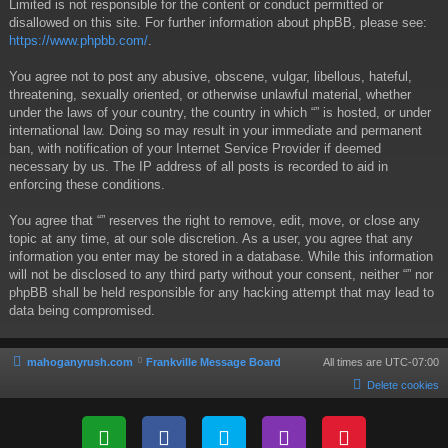
Limited is not responsible for the content or conduct permitted or
disallowed on this site. For further information about phpBB, please see:
https://www.phpbb.com/
.
You agree not to post any abusive, obscene, vulgar, libellous, hateful,
threatening, sexually oriented, or otherwise unlawful material, whether
under the laws of your country, the country in which “” is hosted, or under
international law. Doing so may result in your immediate and permanent
ban, with notification of your Internet Service Provider if deemed
necessary by us. The IP address of all posts is recorded to aid in
enforcing these conditions.
You agree that “” reserves the right to remove, edit, move, or close any
topic at any time, at our sole discretion. As a user, you agree that any
information you enter may be stored in a database. While this information
will not be disclosed to any third party without your consent, neither “” nor
phpBB shall be held responsible for any hacking attempt that may lead to
data being compromised.
mahoganyrush.com
Frankville Message Board
All times are
UTC-07:00
Delete cookies