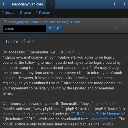
mahoganyrush.com
ui
Search
Login
Register
or
og
eg
ck
u
in
ist
mahoganyrush.com
Frankville Message Board
S
Search
Advanced search
e
lin
m
er
a
ks
s
- Terms of use
r
c
By accessing “” (hereinafter “we”, “us”, “our”, “”,
h
“https://www.mahoganyrush.com/frankville”), you agree to be legally
bound by the following terms. If you do not agree to be legally bound by
all the following terms, please do not access or use “”. We may change
these terms at any time and will make every effort to inform you of such
changes. However, it is your responsibility to review this document
regularly, as your continued use of “” after changes are made constitutes
your agreement to be legally bound by the updated and/or amended
terms.
Our forums are powered by phpBB (hereinafter “they”, “them”, “their”,
“phpBB software”, “www.phpbb.com”, “phpBB Limited”, “phpBB Teams”), a
bulletin board solution released under the “
GNU General Public License v2
” (hereinafter “GPL”), which can be downloaded from
www.phpbb.com
. The
phpBB software only facilitates internet-based discussions; phpBB