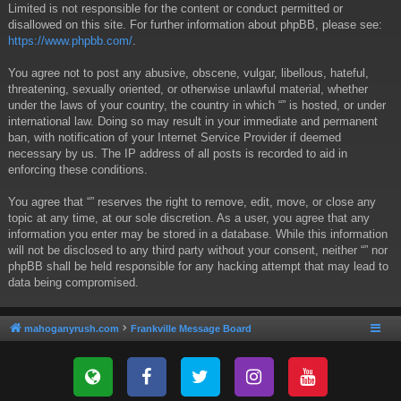
Limited is not responsible for the content or conduct permitted or
disallowed on this site. For further information about phpBB, please see:
https://www.phpbb.com/
.
You agree not to post any abusive, obscene, vulgar, libellous, hateful,
threatening, sexually oriented, or otherwise unlawful material, whether
under the laws of your country, the country in which “” is hosted, or under
international law. Doing so may result in your immediate and permanent
ban, with notification of your Internet Service Provider if deemed
necessary by us. The IP address of all posts is recorded to aid in
enforcing these conditions.
You agree that “” reserves the right to remove, edit, move, or close any
topic at any time, at our sole discretion. As a user, you agree that any
information you enter may be stored in a database. While this information
will not be disclosed to any third party without your consent, neither “” nor
phpBB shall be held responsible for any hacking attempt that may lead to
data being compromised.
mahoganyrush.com
Frankville Message Board