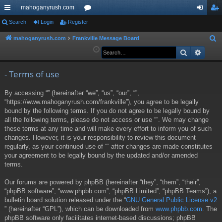
mahoganyrush.com
ui
Search
Login
Register
or
og
eg
ck
u
in
ist
mahoganyrush.com
Frankville Message Board
S
e
Search
Advan
lin
m
er
a
ks
s
r
- Terms of use
c
By accessing “” (hereinafter “we”, “us”, “our”, “”,
h
“https://www.mahoganyrush.com/frankville”), you agree to be legally
bound by the following terms. If you do not agree to be legally bound by
all the following terms, please do not access or use “”. We may change
these terms at any time and will make every effort to inform you of such
changes. However, it is your responsibility to review this document
regularly, as your continued use of “” after changes are made constitutes
your agreement to be legally bound by the updated and/or amended
terms.
Our forums are powered by phpBB (hereinafter “they”, “them”, “their”,
“phpBB software”, “www.phpbb.com”, “phpBB Limited”, “phpBB Teams”), a
bulletin board solution released under the “
GNU General Public License v2
” (hereinafter “GPL”), which can be downloaded from
www.phpbb.com
. The
phpBB software only facilitates internet-based discussions; phpBB