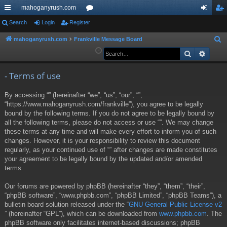
mahoganyrush.com
ui
Search
Login
Register
or
og
eg
ck
u
in
ist
mahoganyrush.com
Frankville Message Board
S
e
Search
Advan
lin
m
er
a
ks
s
r
- Terms of use
c
By accessing “” (hereinafter “we”, “us”, “our”, “”,
h
“https://www.mahoganyrush.com/frankville”), you agree to be legally
bound by the following terms. If you do not agree to be legally bound by
all the following terms, please do not access or use “”. We may change
these terms at any time and will make every effort to inform you of such
changes. However, it is your responsibility to review this document
regularly, as your continued use of “” after changes are made constitutes
your agreement to be legally bound by the updated and/or amended
terms.
Our forums are powered by phpBB (hereinafter “they”, “them”, “their”,
“phpBB software”, “www.phpbb.com”, “phpBB Limited”, “phpBB Teams”), a
bulletin board solution released under the “
GNU General Public License v2
” (hereinafter “GPL”), which can be downloaded from
www.phpbb.com
. The
phpBB software only facilitates internet-based discussions; phpBB