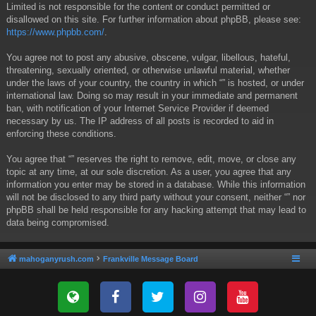
Limited is not responsible for the content or conduct permitted or
disallowed on this site. For further information about phpBB, please see:
https://www.phpbb.com/
.
You agree not to post any abusive, obscene, vulgar, libellous, hateful,
threatening, sexually oriented, or otherwise unlawful material, whether
under the laws of your country, the country in which “” is hosted, or under
international law. Doing so may result in your immediate and permanent
ban, with notification of your Internet Service Provider if deemed
necessary by us. The IP address of all posts is recorded to aid in
enforcing these conditions.
You agree that “” reserves the right to remove, edit, move, or close any
topic at any time, at our sole discretion. As a user, you agree that any
information you enter may be stored in a database. While this information
will not be disclosed to any third party without your consent, neither “” nor
phpBB shall be held responsible for any hacking attempt that may lead to
data being compromised.
mahoganyrush.com
Frankville Message Board