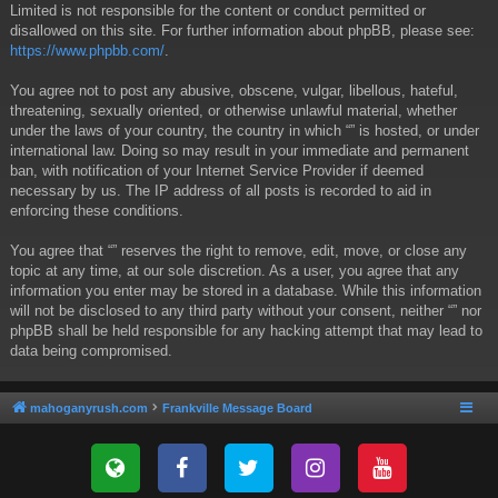
Limited is not responsible for the content or conduct permitted or
disallowed on this site. For further information about phpBB, please see:
https://www.phpbb.com/
.
You agree not to post any abusive, obscene, vulgar, libellous, hateful,
threatening, sexually oriented, or otherwise unlawful material, whether
under the laws of your country, the country in which “” is hosted, or under
international law. Doing so may result in your immediate and permanent
ban, with notification of your Internet Service Provider if deemed
necessary by us. The IP address of all posts is recorded to aid in
enforcing these conditions.
You agree that “” reserves the right to remove, edit, move, or close any
topic at any time, at our sole discretion. As a user, you agree that any
information you enter may be stored in a database. While this information
will not be disclosed to any third party without your consent, neither “” nor
phpBB shall be held responsible for any hacking attempt that may lead to
data being compromised.
mahoganyrush.com
Frankville Message Board