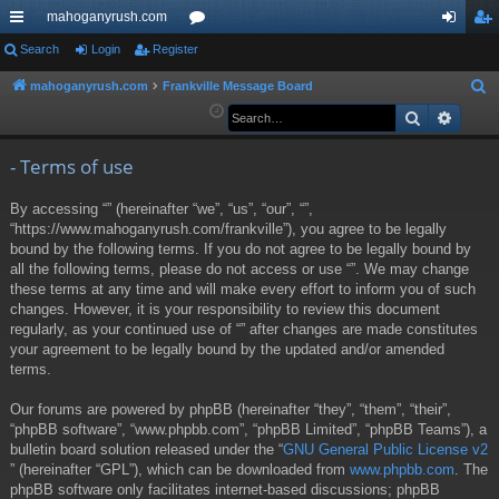
mahoganyrush.com
ui
Search
Login
Register
or
og
eg
ck
u
in
ist
mahoganyrush.com
Frankville Message Board
S
e
Search
Advan
lin
m
er
a
ks
s
r
- Terms of use
c
By accessing “” (hereinafter “we”, “us”, “our”, “”,
h
“https://www.mahoganyrush.com/frankville”), you agree to be legally
bound by the following terms. If you do not agree to be legally bound by
all the following terms, please do not access or use “”. We may change
these terms at any time and will make every effort to inform you of such
changes. However, it is your responsibility to review this document
regularly, as your continued use of “” after changes are made constitutes
your agreement to be legally bound by the updated and/or amended
terms.
Our forums are powered by phpBB (hereinafter “they”, “them”, “their”,
“phpBB software”, “www.phpbb.com”, “phpBB Limited”, “phpBB Teams”), a
bulletin board solution released under the “
GNU General Public License v2
” (hereinafter “GPL”), which can be downloaded from
www.phpbb.com
. The
phpBB software only facilitates internet-based discussions; phpBB