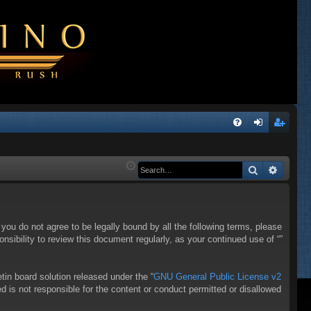
Q
FA
og
eg
Q
in
ist
Search
Advanc
er
f you do not agree to be legally bound by all the following terms, please
sibility to review this document regularly, as your continued use of “”
in board solution released under the “
GNU General Public License v2
d is not responsible for the content or conduct permitted or disallowed