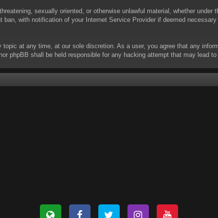
threatening, sexually oriented, or otherwise unlawful material, whether under t
ban, with notification of your Internet Service Provider if deemed necessary b
y topic at any time, at our sole discretion. As a user, you agree that any info
 “” nor phpBB shall be held responsible for any hacking attempt that may lead 