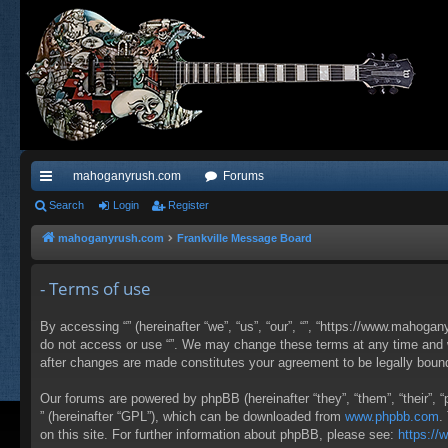
mahoganyrush.com
Forums
ui
Search
Login
Register
ck
mahoganyrush.com
Frankville Message Board
lin
- Terms of use
ks
By accessing “” (hereinafter “we”, “us”, “our”, “”, “https://www.mahogan
do not access or use “”. We may change these terms at any time and wil
after changes are made constitutes your agreement to be legally bou
Our forums are powered by phpBB (hereinafter “they”, “them”, “their”,
” (hereinafter “GPL”), which can be downloaded from
www.phpbb.com
.
on this site. For further information about phpBB, please see:
https:/