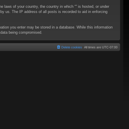
he laws of your country, the country in which “” is hosted, or under
y us. The IP address of all posts is recorded to aid in enforcing
rmation you enter may be stored in a database. While this information
to data being compromised.
Delete cookies
All times are
UTC-07:00