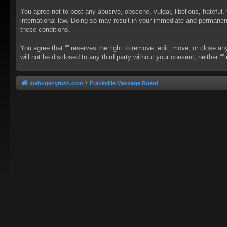
You agree not to post any abusive, obscene, vulgar, libellous, hateful, 
international law. Doing so may result in your immediate and permanent 
these conditions.
You agree that “” reserves the right to remove, edit, move, or close an
will not be disclosed to any third party without your consent, neither
mahoganyrush.com
Frankville Message Board