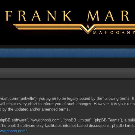
yrush.com/frankville”), you agree to be legally bound by the following terms. I
l make every effort to inform you of such changes. However, it is your respon
nd by the updated and/or amended terms.
 “phpBB software”, “www.phpbb.com”, “phpBB Limited”, “phpBB Teams”), a bullet
 The phpBB software only facilitates internet-based discussions; phpBB Limite
/www.phpbb.com/
.