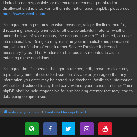
Limited is not responsible for the content or conduct permitted or
disallowed on this site. For further information about phpBB, please see:
https://www.phpbb.com/
.
You agree not to post any abusive, obscene, vulgar, libellous, hateful,
threatening, sexually oriented, or otherwise unlawful material, whether
under the laws of your country, the country in which “” is hosted, or under
international law. Doing so may result in your immediate and permanent
ban, with notification of your Internet Service Provider if deemed
necessary by us. The IP address of all posts is recorded to aid in
enforcing these conditions.
You agree that “” reserves the right to remove, edit, move, or close any
topic at any time, at our sole discretion. As a user, you agree that any
information you enter may be stored in a database. While this information
will not be disclosed to any third party without your consent, neither “” nor
phpBB shall be held responsible for any hacking attempt that may lead to
data being compromised.
mahoganyrush.com
Frankville Message Board