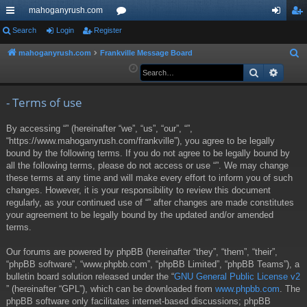
mahoganyrush.com
ui
Search
Login
Register
or
og
eg
ck
u
in
ist
mahoganyrush.com
Frankville Message Board
S
e
Search
Advan
lin
m
er
a
ks
s
r
- Terms of use
c
By accessing “” (hereinafter “we”, “us”, “our”, “”,
h
“https://www.mahoganyrush.com/frankville”), you agree to be legally
bound by the following terms. If you do not agree to be legally bound by
all the following terms, please do not access or use “”. We may change
these terms at any time and will make every effort to inform you of such
changes. However, it is your responsibility to review this document
regularly, as your continued use of “” after changes are made constitutes
your agreement to be legally bound by the updated and/or amended
terms.
Our forums are powered by phpBB (hereinafter “they”, “them”, “their”,
“phpBB software”, “www.phpbb.com”, “phpBB Limited”, “phpBB Teams”), a
bulletin board solution released under the “
GNU General Public License v2
” (hereinafter “GPL”), which can be downloaded from
www.phpbb.com
. The
phpBB software only facilitates internet-based discussions; phpBB