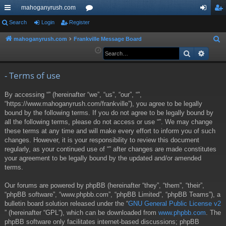
mahoganyrush.com
ui
Search
Login
Register
or
og
eg
ck
u
in
ist
mahoganyrush.com
Frankville Message Board
S
e
Search
Advan
lin
m
er
a
ks
s
r
- Terms of use
c
By accessing “” (hereinafter “we”, “us”, “our”, “”,
h
“https://www.mahoganyrush.com/frankville”), you agree to be legally
bound by the following terms. If you do not agree to be legally bound by
all the following terms, please do not access or use “”. We may change
these terms at any time and will make every effort to inform you of such
changes. However, it is your responsibility to review this document
regularly, as your continued use of “” after changes are made constitutes
your agreement to be legally bound by the updated and/or amended
terms.
Our forums are powered by phpBB (hereinafter “they”, “them”, “their”,
“phpBB software”, “www.phpbb.com”, “phpBB Limited”, “phpBB Teams”), a
bulletin board solution released under the “
GNU General Public License v2
” (hereinafter “GPL”), which can be downloaded from
www.phpbb.com
. The
phpBB software only facilitates internet-based discussions; phpBB