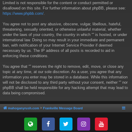
Limited is not responsible for the content or conduct permitted or
disallowed on this site. For further information about phpBB, please see:
https://www.phpbb.com/
.
You agree not to post any abusive, obscene, vulgar, libellous, hateful,
threatening, sexually oriented, or otherwise unlawful material, whether
under the laws of your country, the country in which “” is hosted, or under
international law. Doing so may result in your immediate and permanent
ban, with notification of your Internet Service Provider if deemed
necessary by us. The IP address of all posts is recorded to aid in
enforcing these conditions.
You agree that “” reserves the right to remove, edit, move, or close any
topic at any time, at our sole discretion. As a user, you agree that any
information you enter may be stored in a database. While this information
will not be disclosed to any third party without your consent, neither “” nor
phpBB shall be held responsible for any hacking attempt that may lead to
data being compromised.
mahoganyrush.com
Frankville Message Board