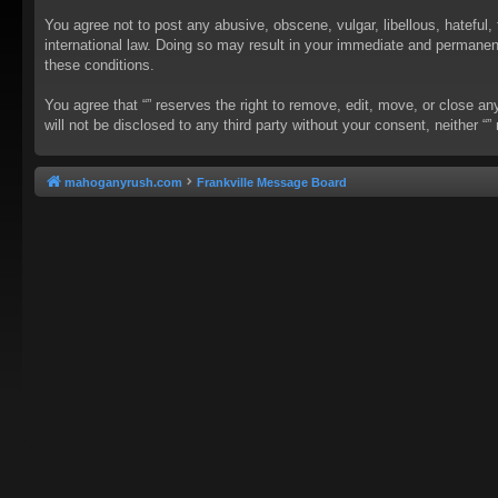
You agree not to post any abusive, obscene, vulgar, libellous, hateful, 
international law. Doing so may result in your immediate and permanent 
these conditions.
You agree that “” reserves the right to remove, edit, move, or close an
will not be disclosed to any third party without your consent, neither
mahoganyrush.com
Frankville Message Board