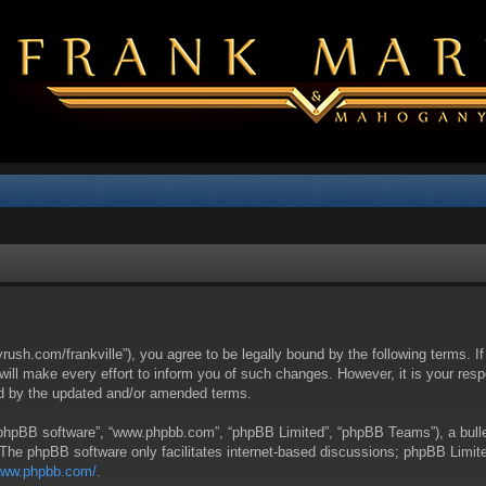
yrush.com/frankville”), you agree to be legally bound by the following terms. I
l make every effort to inform you of such changes. However, it is your respon
nd by the updated and/or amended terms.
 “phpBB software”, “www.phpbb.com”, “phpBB Limited”, “phpBB Teams”), a bullet
 The phpBB software only facilitates internet-based discussions; phpBB Limite
/www.phpbb.com/
.