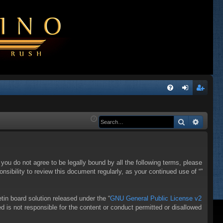
Q
FA
og
eg
Q
in
ist
Search
Advanc
er
f you do not agree to be legally bound by all the following terms, please
sibility to review this document regularly, as your continued use of “”
in board solution released under the “
GNU General Public License v2
d is not responsible for the content or conduct permitted or disallowed