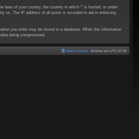
he laws of your country, the country in which “” is hosted, or under
y us. The IP address of all posts is recorded to aid in enforcing
rmation you enter may be stored in a database. While this information
to data being compromised.
Delete cookies
All times are
UTC-07:00