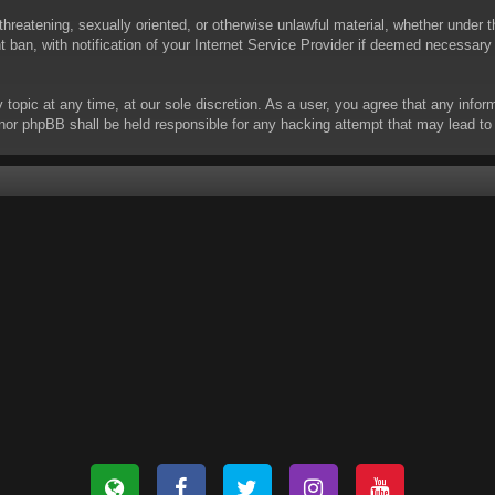
threatening, sexually oriented, or otherwise unlawful material, whether under t
ban, with notification of your Internet Service Provider if deemed necessary b
y topic at any time, at our sole discretion. As a user, you agree that any info
 “” nor phpBB shall be held responsible for any hacking attempt that may lead 