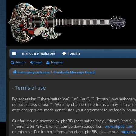
mahoganyrush.com
Forums
ui
Search
Login
Register
ck
mahoganyrush.com
Frankville Message Board
lin
- Terms of use
ks
By accessing “” (hereinafter “we”, “us”, “our”, “”, “https://www.mahogan
do not access or use “”. We may change these terms at any time and wil
after changes are made constitutes your agreement to be legally bou
Our forums are powered by phpBB (hereinafter “they”, “them”, “their”,
” (hereinafter “GPL”), which can be downloaded from
www.phpbb.com
.
on this site. For further information about phpBB, please see:
https:/