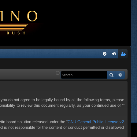
Q
FA
og
eg
Q
in
ist
Search
Advanc
er
f you do not agree to be legally bound by all the following terms, please
sibility to review this document regularly, as your continued use of “”
in board solution released under the “
GNU General Public License v2
d is not responsible for the content or conduct permitted or disallowed