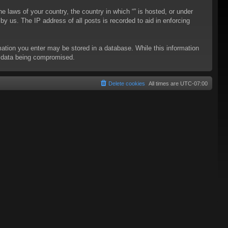
he laws of your country, the country in which “” is hosted, or under
y us. The IP address of all posts is recorded to aid in enforcing
rmation you enter may be stored in a database. While this information
to data being compromised.
Delete cookies
All times are
UTC-07:00