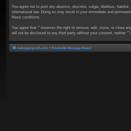
You agree not to post any abusive, obscene, vulgar, libellous, hateful, 
international law. Doing so may result in your immediate and permanent 
these conditions.
You agree that “” reserves the right to remove, edit, move, or close an
will not be disclosed to any third party without your consent, neither
mahoganyrush.com
Frankville Message Board