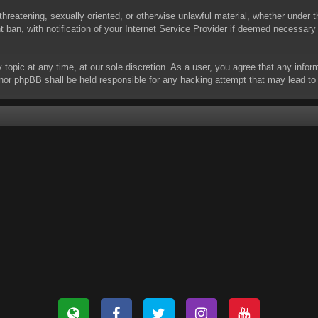
threatening, sexually oriented, or otherwise unlawful material, whether under t
ban, with notification of your Internet Service Provider if deemed necessary b
y topic at any time, at our sole discretion. As a user, you agree that any info
 “” nor phpBB shall be held responsible for any hacking attempt that may lead 