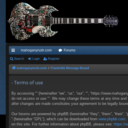
mahoganyrush.com
Forums
ui
Search
Login
Register
ck
mahoganyrush.com
Frankville Message Board
lin
- Terms of use
ks
By accessing “” (hereinafter “we”, “us”, “our”, “”, “https://www.mahogan
do not access or use “”. We may change these terms at any time and wil
after changes are made constitutes your agreement to be legally bou
Our forums are powered by phpBB (hereinafter “they”, “them”, “their”,
” (hereinafter “GPL”), which can be downloaded from
www.phpbb.com
.
on this site. For further information about phpBB, please see:
https:/