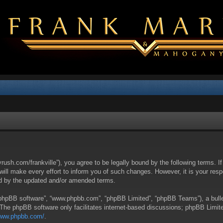
yrush.com/frankville”), you agree to be legally bound by the following terms. I
l make every effort to inform you of such changes. However, it is your respon
nd by the updated and/or amended terms.
 “phpBB software”, “www.phpbb.com”, “phpBB Limited”, “phpBB Teams”), a bullet
 The phpBB software only facilitates internet-based discussions; phpBB Limite
/www.phpbb.com/
.