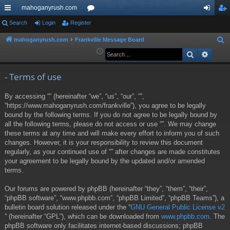
mahoganyrush.com
ui
Search
Login
Register
or
og
eg
ck
u
in
ist
mahoganyrush.com
Frankville Message Board
S
e
Search
Advan
lin
m
er
a
ks
s
r
- Terms of use
c
By accessing “” (hereinafter “we”, “us”, “our”, “”,
h
“https://www.mahoganyrush.com/frankville”), you agree to be legally
bound by the following terms. If you do not agree to be legally bound by
all the following terms, please do not access or use “”. We may change
these terms at any time and will make every effort to inform you of such
changes. However, it is your responsibility to review this document
regularly, as your continued use of “” after changes are made constitutes
your agreement to be legally bound by the updated and/or amended
terms.
Our forums are powered by phpBB (hereinafter “they”, “them”, “their”,
“phpBB software”, “www.phpbb.com”, “phpBB Limited”, “phpBB Teams”), a
bulletin board solution released under the “
GNU General Public License v2
” (hereinafter “GPL”), which can be downloaded from
www.phpbb.com
. The
phpBB software only facilitates internet-based discussions; phpBB