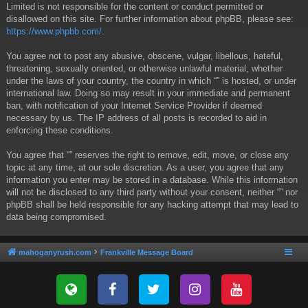
Limited is not responsible for the content or conduct permitted or
disallowed on this site. For further information about phpBB, please see:
https://www.phpbb.com/
.
You agree not to post any abusive, obscene, vulgar, libellous, hateful,
threatening, sexually oriented, or otherwise unlawful material, whether
under the laws of your country, the country in which “” is hosted, or under
international law. Doing so may result in your immediate and permanent
ban, with notification of your Internet Service Provider if deemed
necessary by us. The IP address of all posts is recorded to aid in
enforcing these conditions.
You agree that “” reserves the right to remove, edit, move, or close any
topic at any time, at our sole discretion. As a user, you agree that any
information you enter may be stored in a database. While this information
will not be disclosed to any third party without your consent, neither “” nor
phpBB shall be held responsible for any hacking attempt that may lead to
data being compromised.
mahoganyrush.com
Frankville Message Board