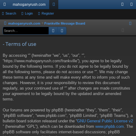
mahoganyrush.com
ui
Search
Login
Register
or
og
eg
ck
u
in
ist
mahoganyrush.com
Frankville Message Board
S
Search
Advanced search
e
lin
m
er
a
ks
s
- Terms of use
r
c
By accessing “” (hereinafter “we”, “us”, “our”, “”,
h
“https://www.mahoganyrush.com/frankville”), you agree to be legally
bound by the following terms. If you do not agree to be legally bound by
all the following terms, please do not access or use “”. We may change
these terms at any time and will make every effort to inform you of such
changes. However, it is your responsibility to review this document
regularly, as your continued use of “” after changes are made constitutes
your agreement to be legally bound by the updated and/or amended
terms.
Our forums are powered by phpBB (hereinafter “they”, “them”, “their”,
“phpBB software”, “www.phpbb.com”, “phpBB Limited”, “phpBB Teams”), a
bulletin board solution released under the “
GNU General Public License v2
” (hereinafter “GPL”), which can be downloaded from
www.phpbb.com
. The
phpBB software only facilitates internet-based discussions; phpBB