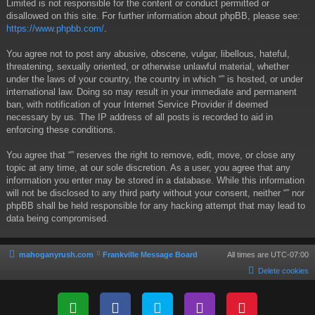
Limited is not responsible for the content or conduct permitted or
disallowed on this site. For further information about phpBB, please see:
https://www.phpbb.com/
.
You agree not to post any abusive, obscene, vulgar, libellous, hateful,
threatening, sexually oriented, or otherwise unlawful material, whether
under the laws of your country, the country in which “” is hosted, or under
international law. Doing so may result in your immediate and permanent
ban, with notification of your Internet Service Provider if deemed
necessary by us. The IP address of all posts is recorded to aid in
enforcing these conditions.
You agree that “” reserves the right to remove, edit, move, or close any
topic at any time, at our sole discretion. As a user, you agree that any
information you enter may be stored in a database. While this information
will not be disclosed to any third party without your consent, neither “” nor
phpBB shall be held responsible for any hacking attempt that may lead to
data being compromised.
mahoganyrush.com
Frankville Message Board
All times are
UTC-07:00
Delete cookies