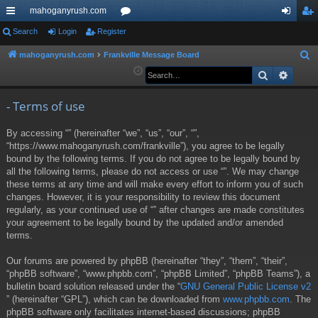
mahoganyrush.com
ui
Search
Login
Register
or
og
eg
ck
u
in
ist
mahoganyrush.com
Frankville Message Board
S
e
Search
Advan
lin
m
er
a
ks
s
r
- Terms of use
c
By accessing “” (hereinafter “we”, “us”, “our”, “”,
h
“https://www.mahoganyrush.com/frankville”), you agree to be legally
bound by the following terms. If you do not agree to be legally bound by
all the following terms, please do not access or use “”. We may change
these terms at any time and will make every effort to inform you of such
changes. However, it is your responsibility to review this document
regularly, as your continued use of “” after changes are made constitutes
your agreement to be legally bound by the updated and/or amended
terms.
Our forums are powered by phpBB (hereinafter “they”, “them”, “their”,
“phpBB software”, “www.phpbb.com”, “phpBB Limited”, “phpBB Teams”), a
bulletin board solution released under the “
GNU General Public License v2
” (hereinafter “GPL”), which can be downloaded from
www.phpbb.com
. The
phpBB software only facilitates internet-based discussions; phpBB