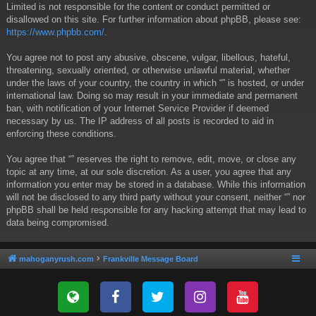
Limited is not responsible for the content or conduct permitted or
disallowed on this site. For further information about phpBB, please see:
https://www.phpbb.com/
.
You agree not to post any abusive, obscene, vulgar, libellous, hateful,
threatening, sexually oriented, or otherwise unlawful material, whether
under the laws of your country, the country in which “” is hosted, or under
international law. Doing so may result in your immediate and permanent
ban, with notification of your Internet Service Provider if deemed
necessary by us. The IP address of all posts is recorded to aid in
enforcing these conditions.
You agree that “” reserves the right to remove, edit, move, or close any
topic at any time, at our sole discretion. As a user, you agree that any
information you enter may be stored in a database. While this information
will not be disclosed to any third party without your consent, neither “” nor
phpBB shall be held responsible for any hacking attempt that may lead to
data being compromised.
mahoganyrush.com
Frankville Message Board