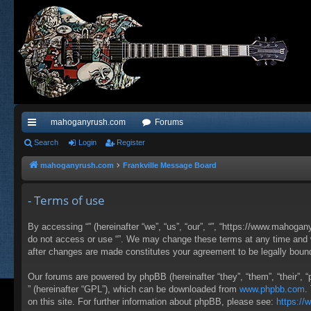
mahoganyrush.com
Forums
ui
Search
Login
Register
ck
mahoganyrush.com
Frankville Message Board
lin
- Terms of use
ks
By accessing “” (hereinafter “we”, “us”, “our”, “”, “https://www.mahogan
do not access or use “”. We may change these terms at any time and wil
after changes are made constitutes your agreement to be legally bou
Our forums are powered by phpBB (hereinafter “they”, “them”, “their”,
” (hereinafter “GPL”), which can be downloaded from
www.phpbb.com
.
on this site. For further information about phpBB, please see:
https:/