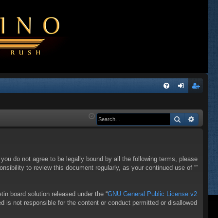
Q
FA
og
eg
Q
in
ist
Search
Advanc
er
f you do not agree to be legally bound by all the following terms, please
sibility to review this document regularly, as your continued use of “”
in board solution released under the “
GNU General Public License v2
d is not responsible for the content or conduct permitted or disallowed