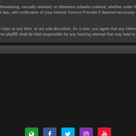
threatening, sexually oriented, or otherwise unlawful material, whether under t
ban, with notification of your Internet Service Provider if deemed necessary b
y topic at any time, at our sole discretion. As a user, you agree that any info
 “” nor phpBB shall be held responsible for any hacking attempt that may lead 