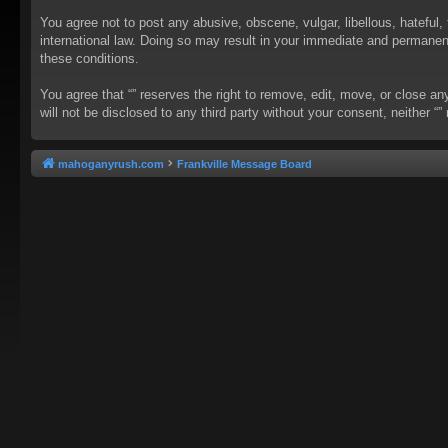
You agree not to post any abusive, obscene, vulgar, libellous, hateful, 
international law. Doing so may result in your immediate and permanent 
these conditions.
You agree that “” reserves the right to remove, edit, move, or close an
will not be disclosed to any third party without your consent, neither
mahoganyrush.com
Frankville Message Board