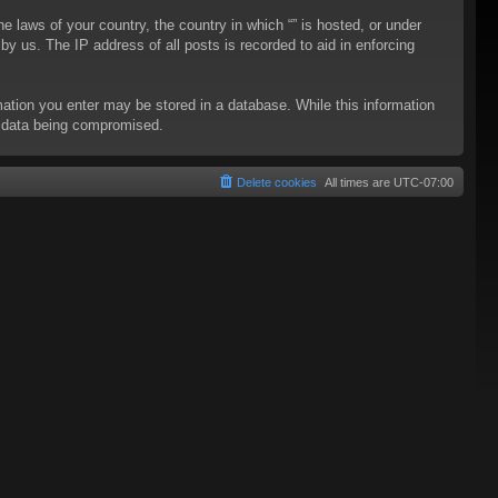
he laws of your country, the country in which “” is hosted, or under
y us. The IP address of all posts is recorded to aid in enforcing
rmation you enter may be stored in a database. While this information
to data being compromised.
Delete cookies
All times are
UTC-07:00