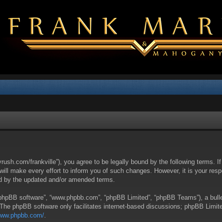
yrush.com/frankville”), you agree to be legally bound by the following terms. I
l make every effort to inform you of such changes. However, it is your respon
nd by the updated and/or amended terms.
 “phpBB software”, “www.phpbb.com”, “phpBB Limited”, “phpBB Teams”), a bullet
 The phpBB software only facilitates internet-based discussions; phpBB Limite
/www.phpbb.com/
.