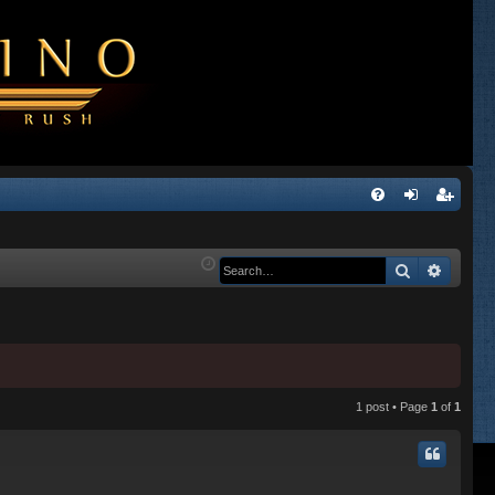
Q
FA
og
eg
Q
in
ist
Search
Advanc
er
1 post • Page
1
of
1