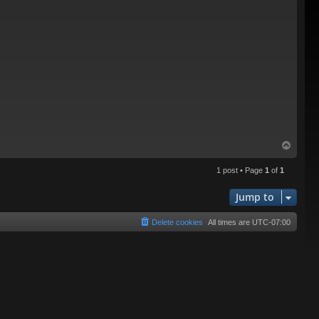
T
o
p
1 post • Page
1
of
1
Jump to
Delete cookies
All times are
UTC-07:00