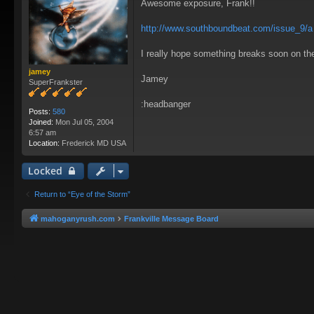
Awesome exposure, Frank!!
s
t
http://www.southboundbeat.com/issue_9/a .
I really hope something breaks soon on the 
jamey
Jamey
SuperFrankster
:headbanger
Posts:
580
Joined:
Mon Jul 05, 2004
6:57 am
Location:
Frederick MD USA
Locked
Return to “Eye of the Storm”
mahoganyrush.com
Frankville Message Board