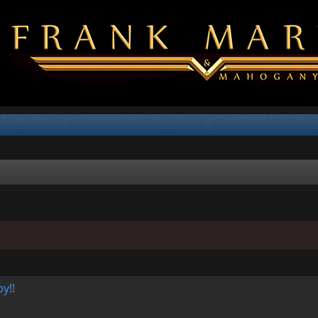
d search
y!!