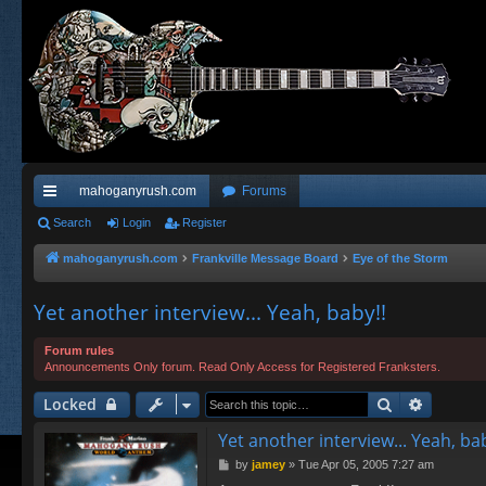
mahoganyrush.com
Forums
ui
Search
Login
Register
ck
mahoganyrush.com
Frankville Message Board
Eye of the Storm
lin
Yet another interview... Yeah, baby!!
ks
Forum rules
Announcements Only forum. Read Only Access for Registered Franksters.
Search
Advance
Locked
Yet another interview... Yeah, bab
P
by
jamey
»
Tue Apr 05, 2005 7:27 am
o