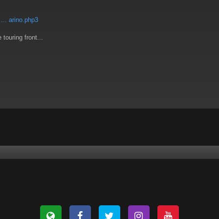
.. arino.php3
touring front...